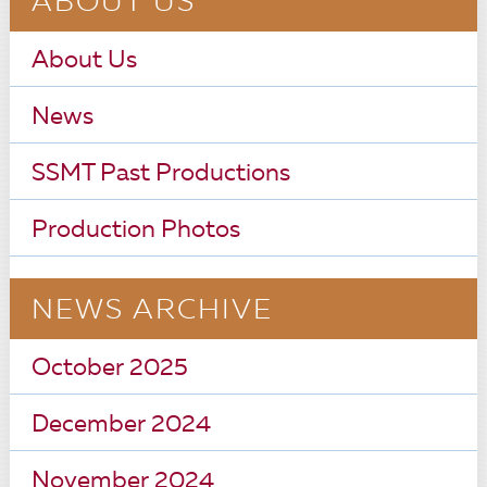
ABOUT US
About Us
News
SSMT Past Productions
Production Photos
NEWS ARCHIVE
October 2025
December 2024
November 2024