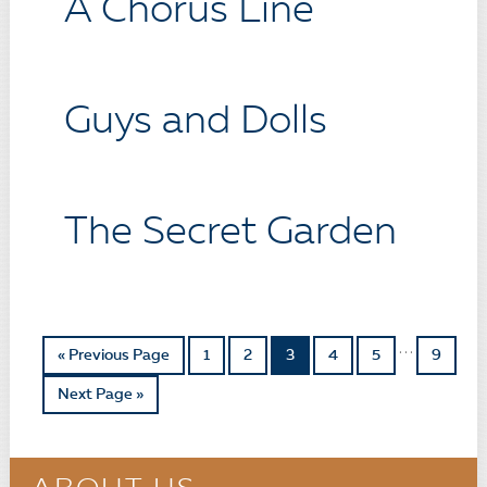
A Chorus Line
Guys and Dolls
The Secret Garden
…
« Previous Page
1
2
3
4
5
9
Next Page »