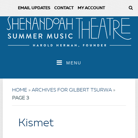
EMAIL UPDATES
CONTACT
MY ACCOUNT
MENU
HOME
»
ARCHIVES FOR GILBERT TSURWA
»
PAGE 3
Kismet