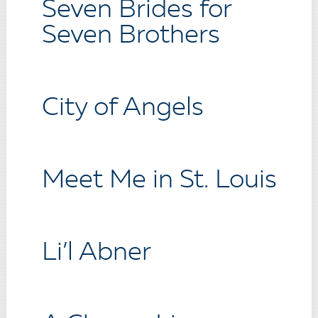
Seven Brides for
Seven Brothers
City of Angels
Meet Me in St. Louis
Li’l Abner