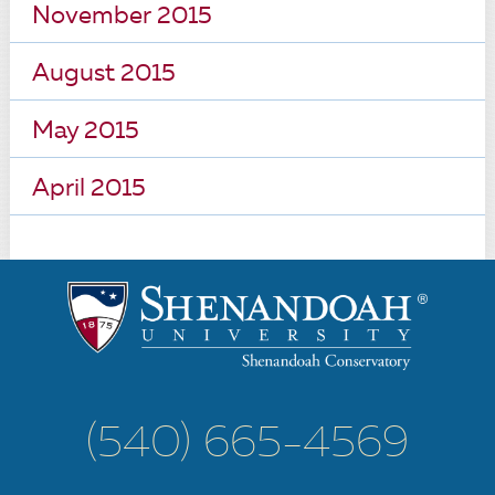
November 2015
August 2015
May 2015
April 2015
(540) 665-4569