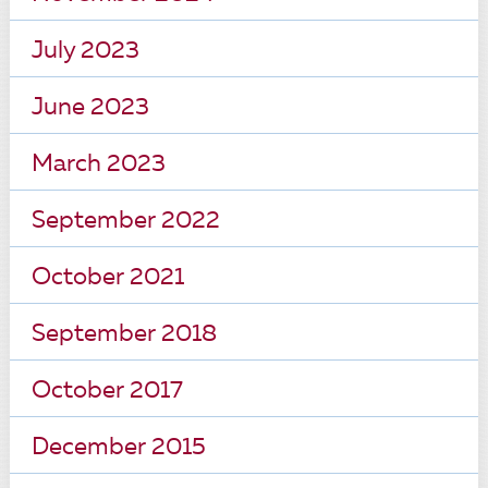
July 2023
June 2023
March 2023
September 2022
October 2021
September 2018
October 2017
December 2015