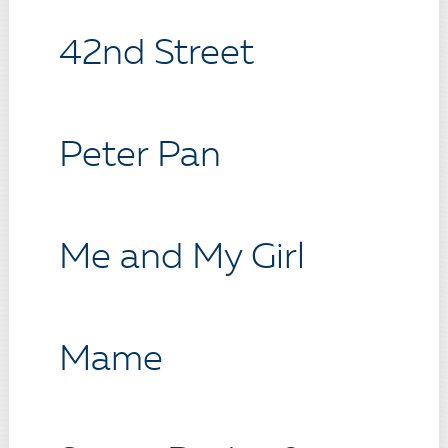
42nd Street
Peter Pan
Me and My Girl
Mame