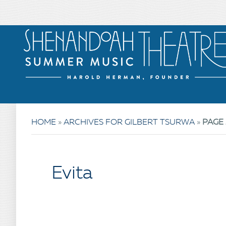
HOME
»
ARCHIVES FOR GILBERT TSURWA
»
PAGE 
Evita