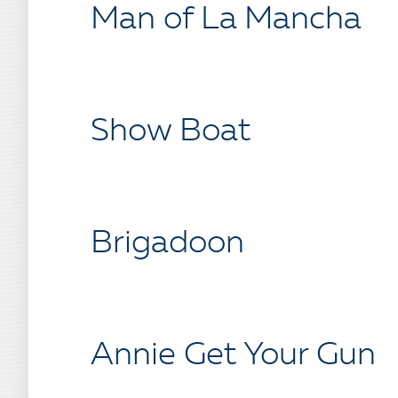
Man of La Mancha
Show Boat
Brigadoon
Annie Get Your Gun