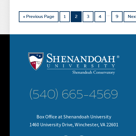
…
« Previous Page
1
2
3
4
9
Nex
(540) 665-4569
Box Office at Shenandoah University
1460 University Drive, Winchester, VA 22601