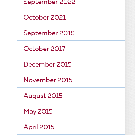
September 2022
October 2021
September 2018
October 2017
December 2015
November 2015
August 2015
May 2015
April 2015