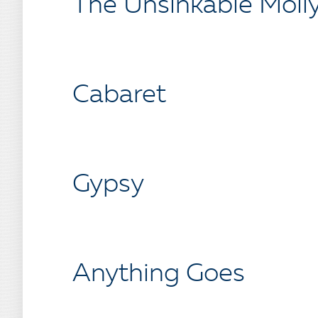
The Unsinkable Moll
Cabaret
Gypsy
Anything Goes