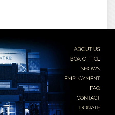
ABOUT US
BOX OFFICE
SHOWS
EMPLOYMENT
FAQ
CONTACT
DONATE