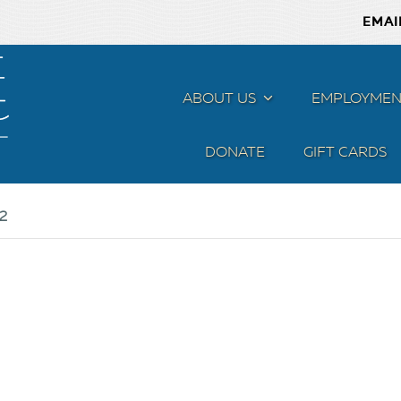
EMAI
ABOUT US
MENU
EMPLOYMEN
DONATE
GIFT CARDS
2