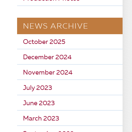
NEWS ARCHIVE
October 2025
December 2024
November 2024
July 2023
June 2023
March 2023