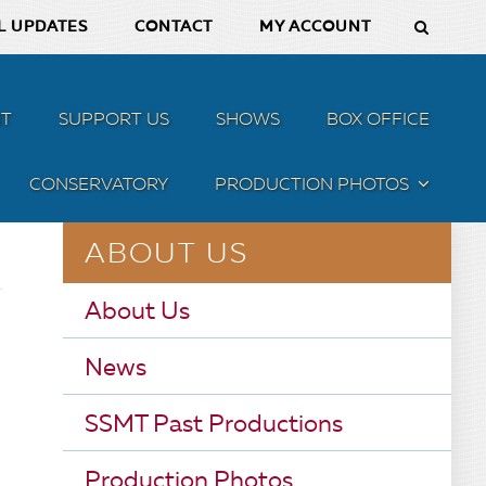
L UPDATES
CONTACT
MY ACCOUNT
T
SUPPORT US
SHOWS
BOX OFFICE
CONSERVATORY
PRODUCTION PHOTOS
MENU
ABOUT US
About Us
News
SSMT Past Productions
Production Photos