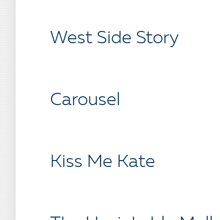
West Side Story
Carousel
Kiss Me Kate