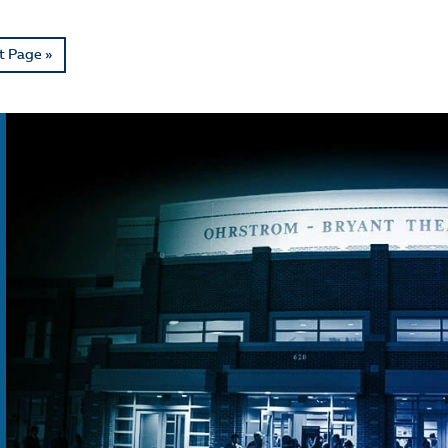
t Page »