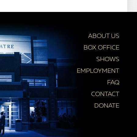
ABOUT US
BOX OFFICE
SHOWS
EMPLOYMENT
FAQ
CONTACT
DONATE