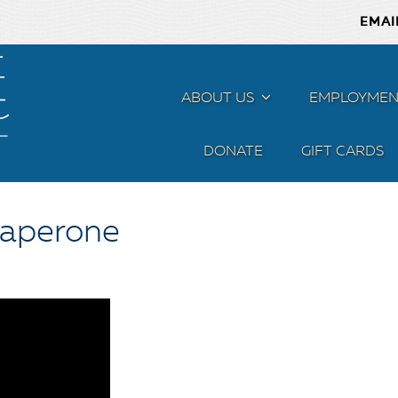
EMAI
ABOUT US
MENU
EMPLOYMEN
DONATE
GIFT CARDS
haperone