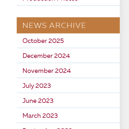
NEWS ARCHIVE
October 2025
December 2024
November 2024
July 2023
June 2023
March 2023