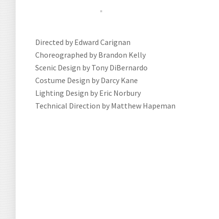
Directed by Edward Carignan
Choreographed by Brandon Kelly
Scenic Design by Tony DiBernardo
Costume Design by Darcy Kane
Lighting Design by Eric Norbury
Technical Direction by Matthew Hapeman