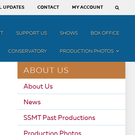
L UPDATES
CONTACT
MY ACCOUNT
T
SUPPORT US
SHOWS
BOX OFFICE
CONSERVATORY
PRODUCTION PHOTOS
MENU
ABOUT US
About Us
News
SSMT Past Productions
Production Photos