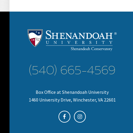
(540) 665-4569
Box Office at Shenandoah University
1460 University Drive, Winchester, VA 22601