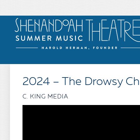
2024 – The Drowsy C
C. KING MEDIA