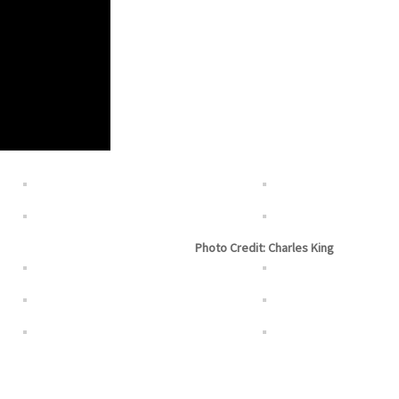
Photo Credit: Charles King