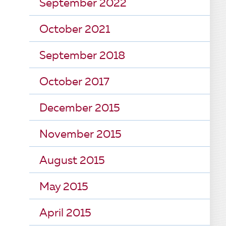
September 2022
October 2021
September 2018
October 2017
December 2015
November 2015
August 2015
May 2015
April 2015