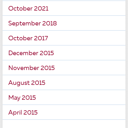
October 2021
September 2018
October 2017
December 2015
November 2015
August 2015
May 2015
April 2015