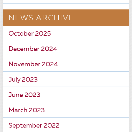
NEWS ARCHIVE
October 2025
December 2024
November 2024
July 2023
June 2023
March 2023
September 2022