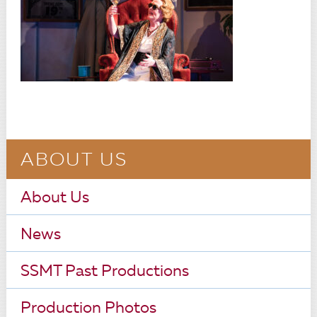
ABOUT US
About Us
News
SSMT Past Productions
Production Photos