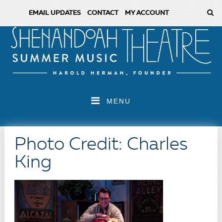
EMAIL UPDATES
CONTACT
MY ACCOUNT
MENU
Photo Credit: Charles
King