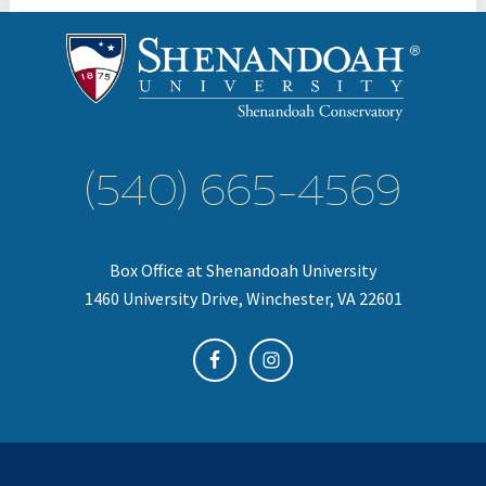
(540) 665-4569
Box Office at Shenandoah University
1460 University Drive, Winchester, VA 22601