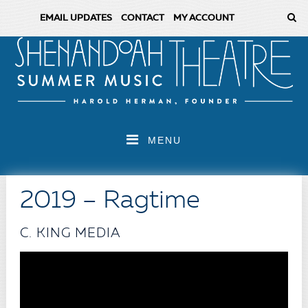
EMAIL UPDATES
CONTACT
MY ACCOUNT
MENU
2019 – Ragtime
C. KING MEDIA