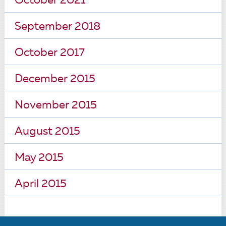
October 2021
September 2018
October 2017
December 2015
November 2015
August 2015
May 2015
April 2015