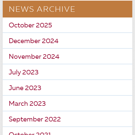
NEWS ARCHIVE
October 2025
December 2024
November 2024
July 2023
June 2023
March 2023
September 2022