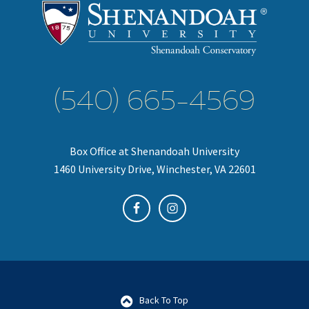
(540) 665-4569
Box Office at Shenandoah University
1460 University Drive, Winchester, VA 22601
Back To Top