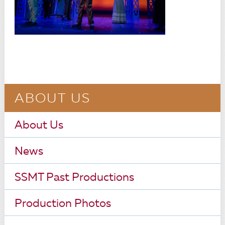
ABOUT US
About Us
News
SSMT Past Productions
Production Photos