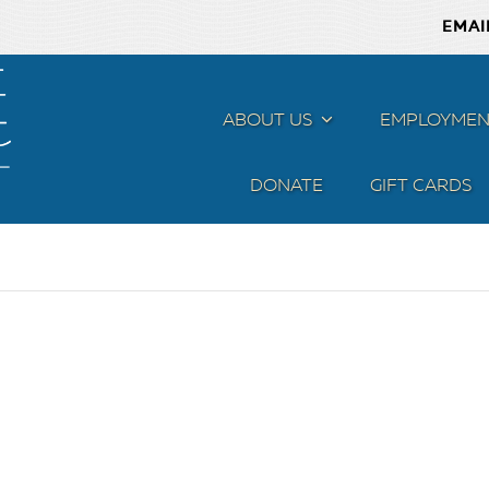
EMAI
ABOUT US
MENU
EMPLOYMEN
DONATE
GIFT CARDS