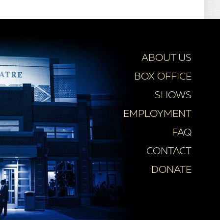
ABOUT US
BOX OFFICE
SHOWS
EMPLOYMENT
FAQ
CONTACT
DONATE