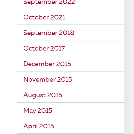
September 2022
October 2021
September 2018
October 2017
December 2015
November 2015
August 2015
May 2015
April 2015