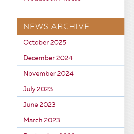
NEWS ARCHIVE
October 2025
December 2024
November 2024
July 2023
June 2023
March 2023