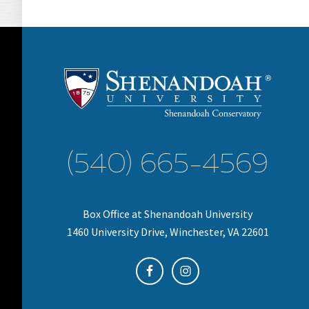
(540) 665-4569
Box Office at Shenandoah University
1460 University Drive, Winchester, VA 22601