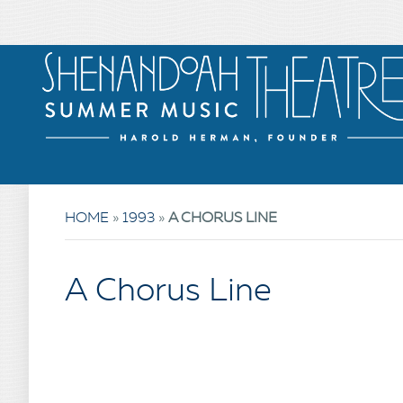
HOME
»
1993
»
A CHORUS LINE
A Chorus Line