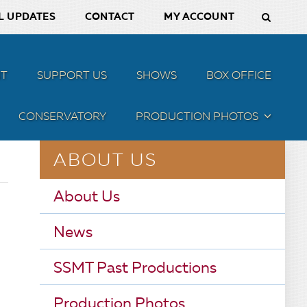
L UPDATES
CONTACT
MY ACCOUNT
T
SUPPORT US
SHOWS
BOX OFFICE
CONSERVATORY
PRODUCTION PHOTOS
MENU
ABOUT US
About Us
News
SSMT Past Productions
Production Photos