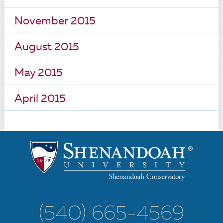
November 2015
August 2015
May 2015
April 2015
(540) 665-4569