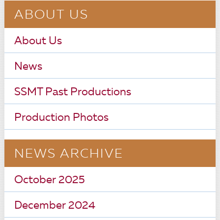
ABOUT US
About Us
News
SSMT Past Productions
Production Photos
NEWS ARCHIVE
October 2025
December 2024