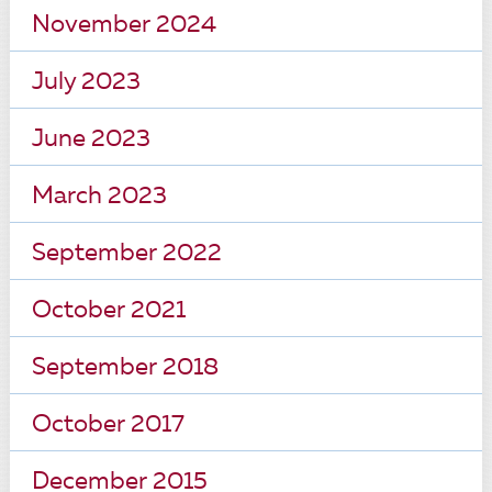
November 2024
July 2023
June 2023
March 2023
September 2022
October 2021
September 2018
October 2017
December 2015