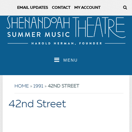
EMAIL UPDATES
CONTACT
MY ACCOUNT
MENU
HOME
»
1991
»
42ND STREET
42nd Street