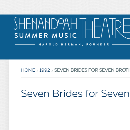
HOME
»
1992
»
SEVEN BRIDES FOR SEVEN BROT
Seven Brides for Seven