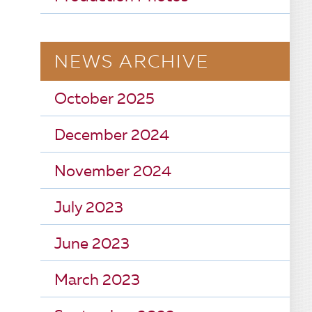
NEWS ARCHIVE
October 2025
December 2024
November 2024
July 2023
June 2023
March 2023