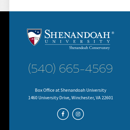
(540) 665-4569
Box Office at Shenandoah University
1460 University Drive, Winchester, VA 22601