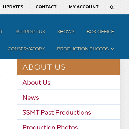
L UPDATES
CONTACT
MY ACCOUNT
T
SUPPORT US
SHOWS
BOX OFFICE
CONSERVATORY
PRODUCTION PHOTOS
MENU
ABOUT US
About Us
News
SSMT Past Productions
Production Photos