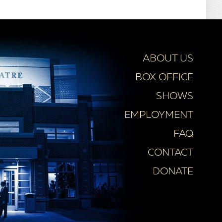
ABOUT US
BOX OFFICE
SHOWS
EMPLOYMENT
FAQ
CONTACT
DONATE