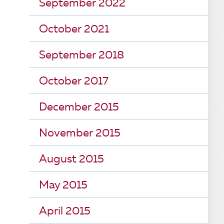
September 2022
October 2021
September 2018
October 2017
December 2015
November 2015
August 2015
May 2015
April 2015