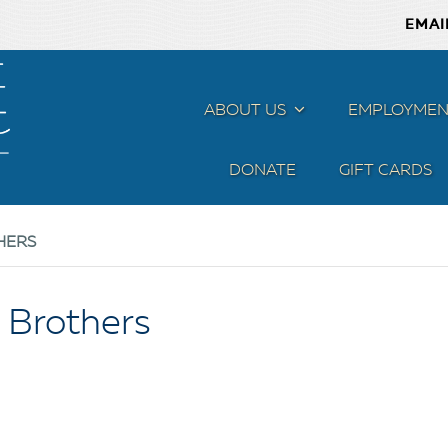
EMAI
ABOUT US
MENU
EMPLOYMEN
DONATE
GIFT CARDS
HERS
 Brothers