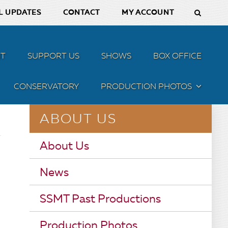
L UPDATES
CONTACT
MY ACCOUNT
T
SUPPORT US
SHOWS
BOX OFFICE
CONSERVATORY
PRODUCTION PHOTOS
MENU
ABOUT US
About Us
News
SSMT Past Productions
Production Photos