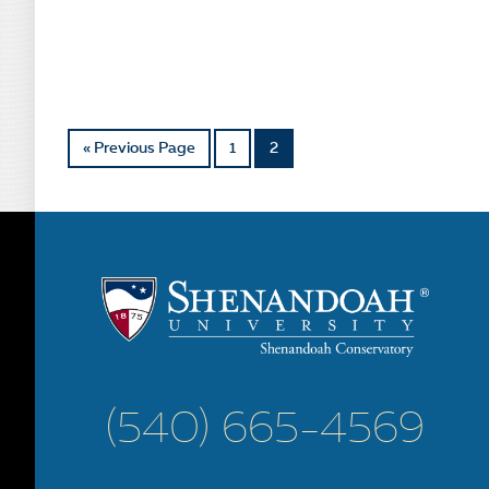
« Previous Page
1
2
(540) 665-4569