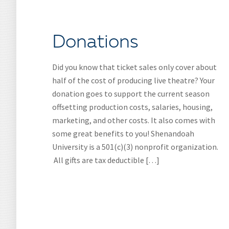
Donations
Did you know that ticket sales only cover about
half of the cost of producing live theatre? Your
donation goes to support the current season
offsetting production costs, salaries, housing,
marketing, and other costs. It also comes with
some great benefits to you! Shenandoah
University is a 501(c)(3) nonprofit organization.
All gifts are tax deductible […]