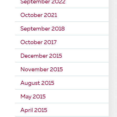
September 2022
October 2021
September 2018
October 2017
December 2015
November 2015
August 2015
May 2015
April 2015