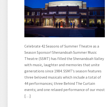
Celebrate 42 Seasons of Summer Theatre as a
Season Sponsor! Shenandoah Summer Music
Theatre (SSMT) has filled the Shenandoah Valley
with music, laughter and memories that unite
generations since 1984. SSMT’s season features
three beloved musicals which include a total of
44 performances; three Behind The Curtain
events; and one relaxed performance of our most
[…]