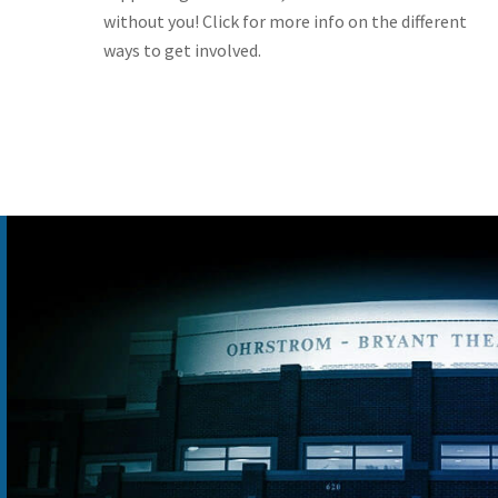
without you! Click for more info on the different
ways to get involved.