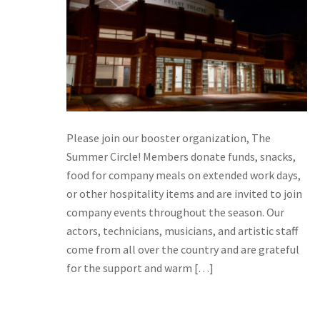
Please join our booster organization, The
Summer Circle! Members donate funds, snacks,
food for company meals on extended work days,
or other hospitality items and are invited to join
company events throughout the season. Our
actors, technicians, musicians, and artistic staff
come from all over the country and are grateful
for the support and warm […]