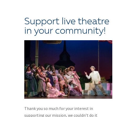
Support live theatre
in your community!
Thank you so much for your interest in
supporting our mission, we couldn’t do it