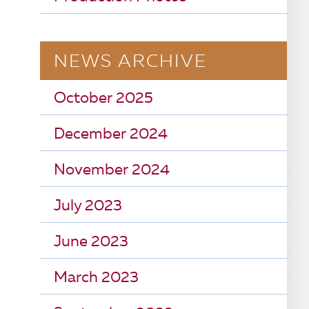
NEWS ARCHIVE
October 2025
December 2024
November 2024
July 2023
June 2023
March 2023