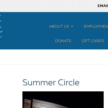
EMAI
ABOUT US
MENU
EMPLOYMEN
DONATE
GIFT CARDS
Summer Circle