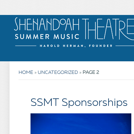
HOME
»
UNCATEGORIZED
»
PAGE 2
SSMT Sponsorships