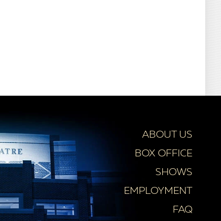
ABOUT US
BOX OFFICE
SHOWS
EMPLOYMENT
FAQ