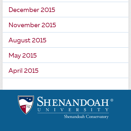
December 2015
November 2015
August 2015
May 2015
April 2015