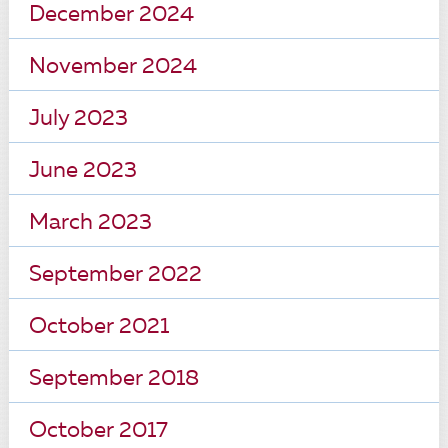
December 2024
November 2024
July 2023
June 2023
March 2023
September 2022
October 2021
September 2018
October 2017