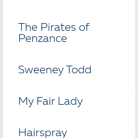
The Pirates of
Penzance
Sweeney Todd
My Fair Lady
Hairspray