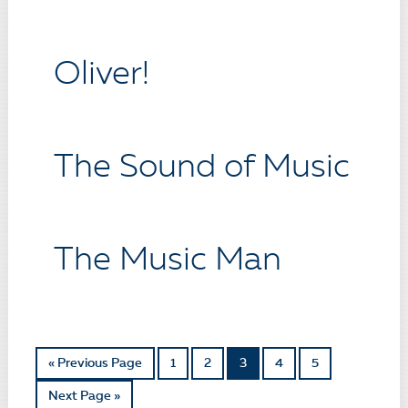
Oliver!
The Sound of Music
The Music Man
« Previous Page
1
2
3
4
5
Next Page »