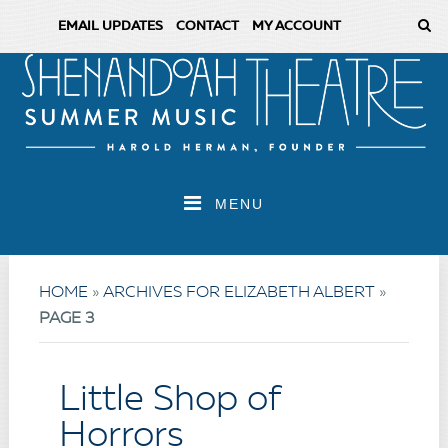
EMAIL UPDATES
CONTACT
MY ACCOUNT
MENU
HOME
»
ARCHIVES FOR ELIZABETH ALBERT
»
PAGE 3
Little Shop of
Horrors