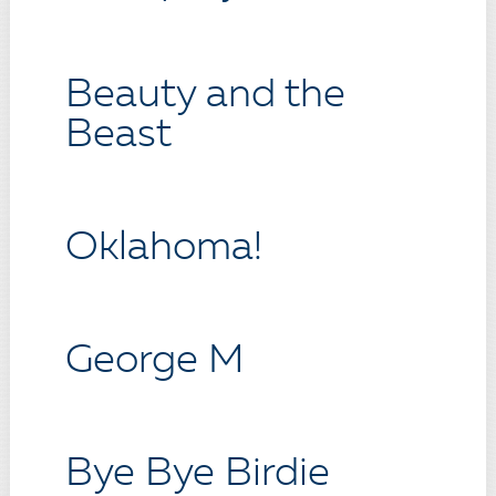
Beauty and the
Beast
Oklahoma!
George M
Bye Bye Birdie