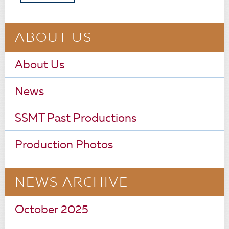
ABOUT US
About Us
News
SSMT Past Productions
Production Photos
NEWS ARCHIVE
October 2025