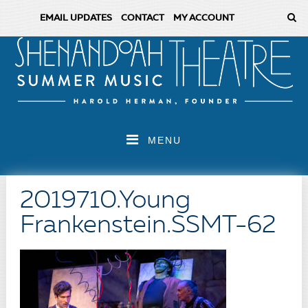
EMAIL UPDATES
CONTACT
MY ACCOUNT
MENU
2019710.Young
Frankenstein.SSMT-62