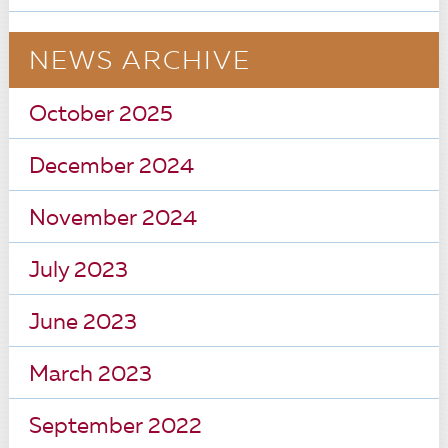
NEWS ARCHIVE
October 2025
December 2024
November 2024
July 2023
June 2023
March 2023
September 2022