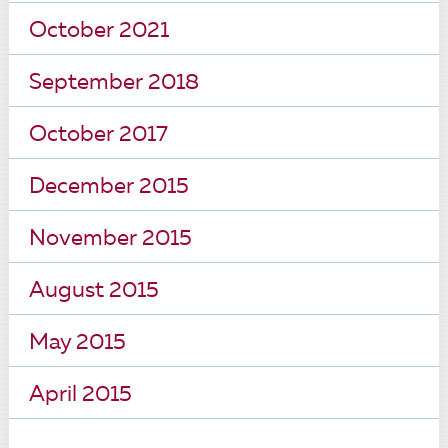
October 2021
September 2018
October 2017
December 2015
November 2015
August 2015
May 2015
April 2015