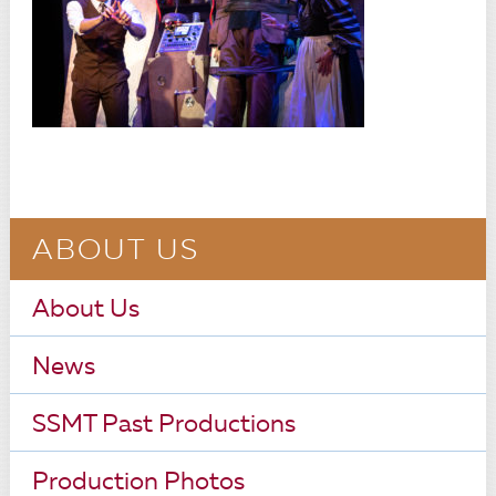
ABOUT US
About Us
News
SSMT Past Productions
Production Photos