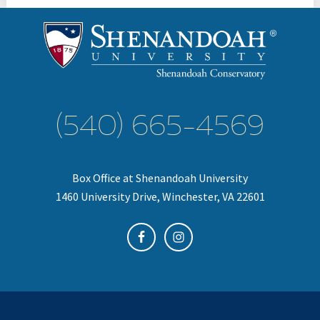
(540) 665-4569
Box Office at Shenandoah University
1460 University Drive, Winchester, VA 22601