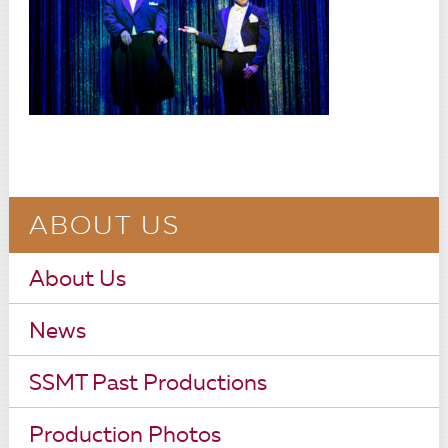
ABOUT US
About Us
News
SSMT Past Productions
Production Photos