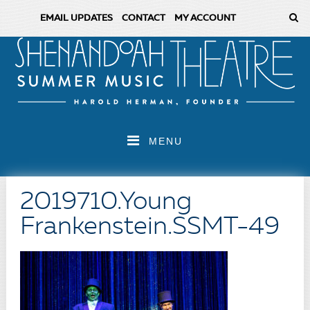
EMAIL UPDATES
CONTACT
MY ACCOUNT
MENU
2019710.Young
Frankenstein.SSMT-49