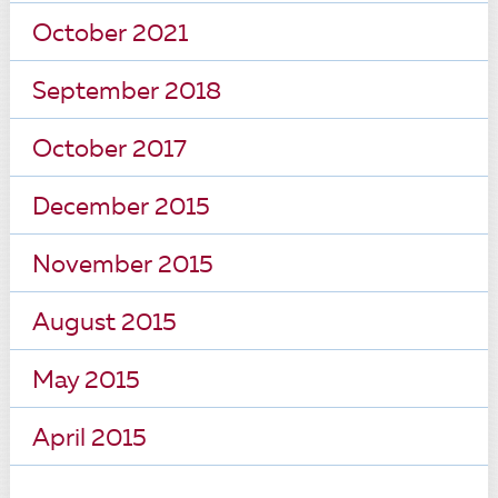
October 2021
September 2018
October 2017
December 2015
November 2015
August 2015
May 2015
April 2015