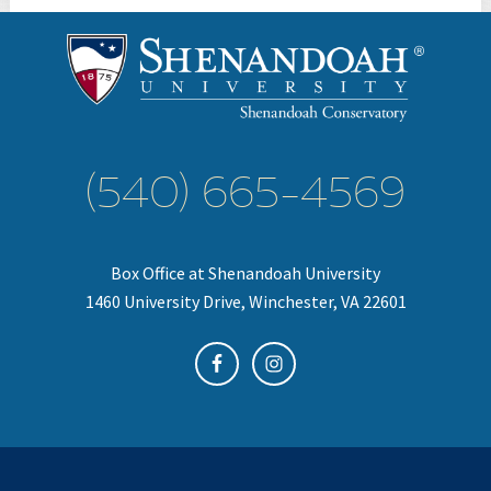
(540) 665-4569
Box Office at Shenandoah University
1460 University Drive, Winchester, VA 22601