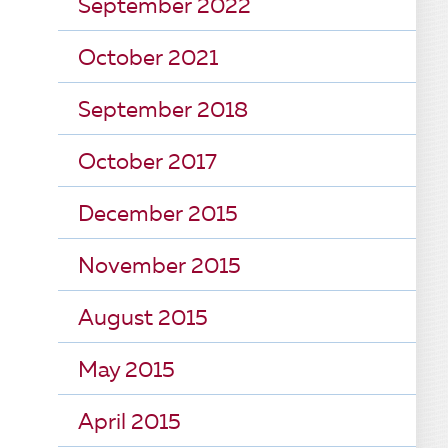
September 2022
October 2021
September 2018
October 2017
December 2015
November 2015
August 2015
May 2015
April 2015