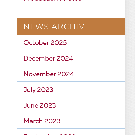
NEWS ARCHIVE
October 2025
December 2024
November 2024
July 2023
June 2023
March 2023