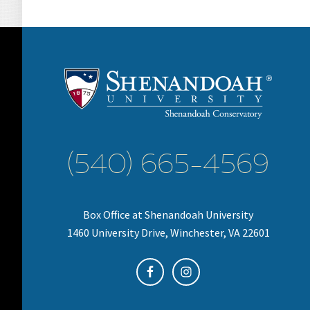
(540) 665-4569
Box Office at Shenandoah University
1460 University Drive, Winchester, VA 22601