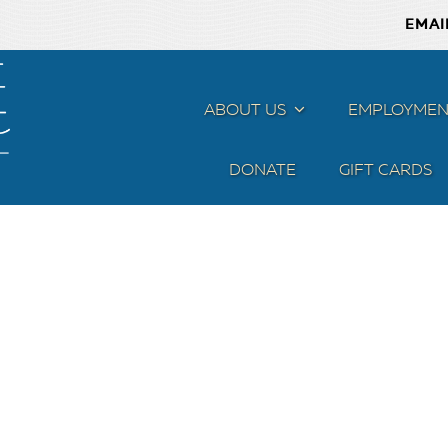
EMAI
ABOUT US
MENU
EMPLOYMEN
DONATE
GIFT CARDS