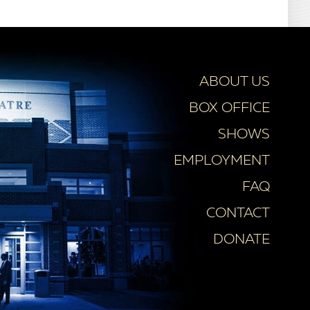
ABOUT US
BOX OFFICE
SHOWS
EMPLOYMENT
FAQ
CONTACT
DONATE