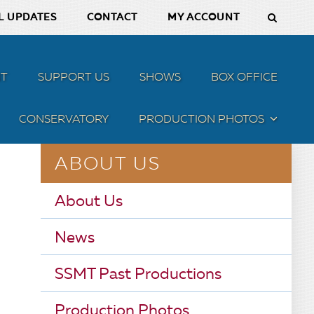
L UPDATES
CONTACT
MY ACCOUNT
T
SUPPORT US
SHOWS
BOX OFFICE
CONSERVATORY
PRODUCTION PHOTOS
MENU
ABOUT US
About Us
News
SSMT Past Productions
Production Photos