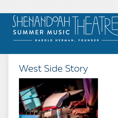
West Side Story