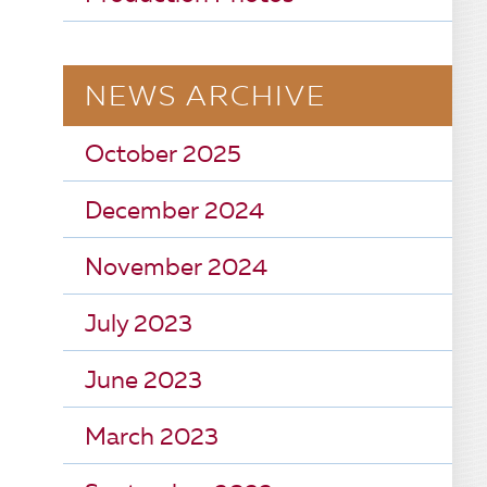
NEWS ARCHIVE
October 2025
December 2024
November 2024
July 2023
June 2023
March 2023