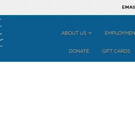
EMAI
ABOUT US
MENU
EMPLOYMEN
DONATE
GIFT CARDS