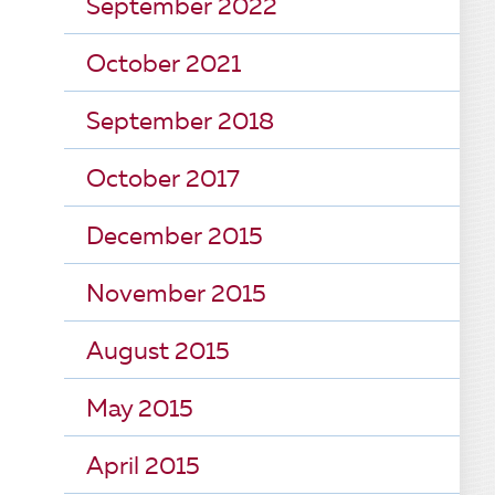
September 2022
October 2021
September 2018
October 2017
December 2015
November 2015
August 2015
May 2015
April 2015