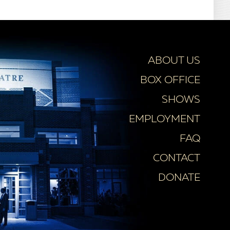
ABOUT US
BOX OFFICE
SHOWS
EMPLOYMENT
FAQ
CONTACT
DONATE