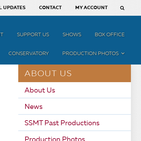
L UPDATES
CONTACT
MY ACCOUNT
T
SUPPORT US
SHOWS
BOX OFFICE
CONSERVATORY
PRODUCTION PHOTOS
MENU
ABOUT US
About Us
News
SSMT Past Productions
Production Photos