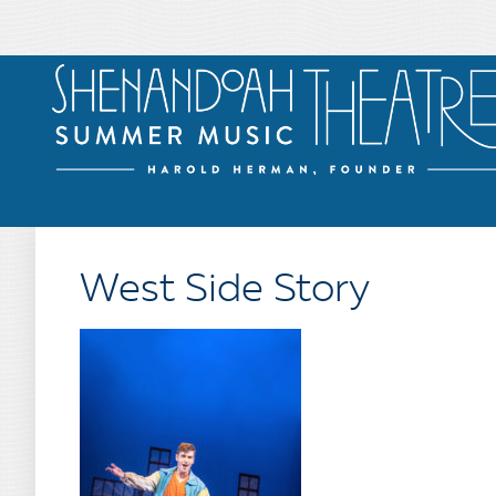
West Side Story