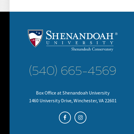
(540) 665-4569
Box Office at Shenandoah University
1460 University Drive, Winchester, VA 22601