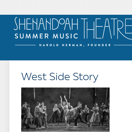
West Side Story