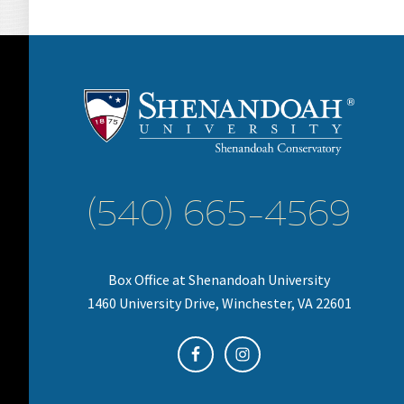
(540) 665-4569
Box Office at Shenandoah University
1460 University Drive, Winchester, VA 22601