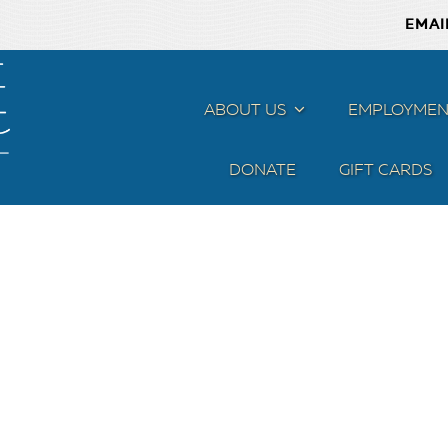
EMAI
ABOUT US
MENU
EMPLOYMEN
DONATE
GIFT CARDS