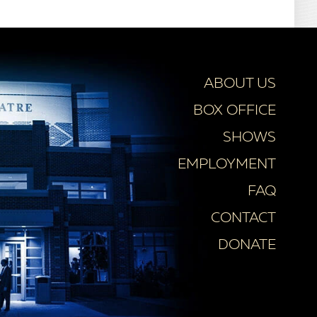
ABOUT US
BOX OFFICE
SHOWS
EMPLOYMENT
FAQ
CONTACT
DONATE