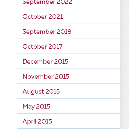
September 2022
October 2021
September 2018
October 2017
December 2015
November 2015
August 2015
May 2015
April 2015