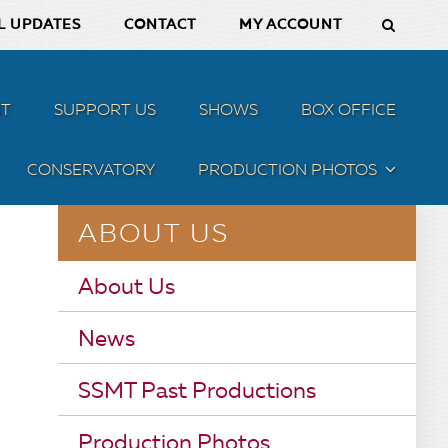
L UPDATES
CONTACT
MY ACCOUNT
T
SUPPORT US
SHOWS
BOX OFFICE
CONSERVATORY
PRODUCTION PHOTOS
MENU
ABOUT US
About Us
News
SSMT Past Productions
Production Photos