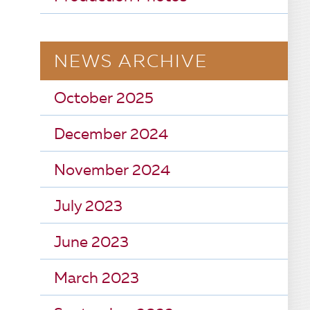
NEWS ARCHIVE
October 2025
December 2024
November 2024
July 2023
June 2023
March 2023