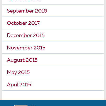
September 2018
October 2017
December 2015
November 2015
August 2015
May 2015
April 2015