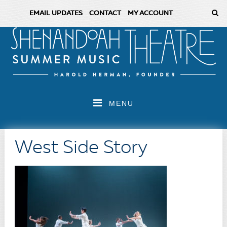
EMAIL UPDATES
CONTACT
MY ACCOUNT
MENU
West Side Story