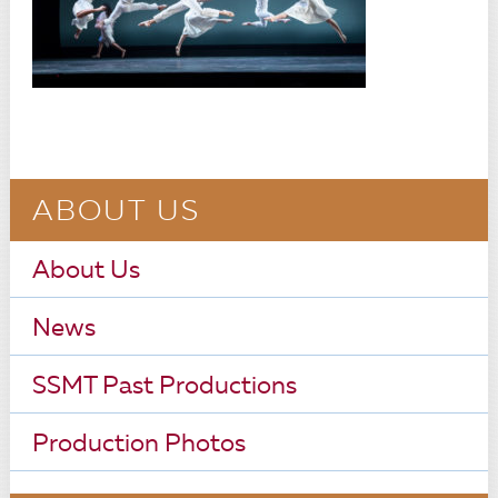
ABOUT US
About Us
News
SSMT Past Productions
Production Photos