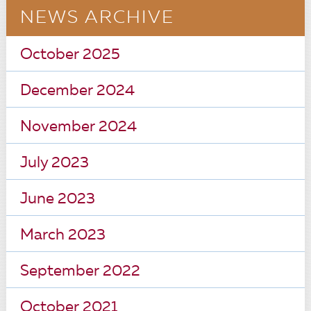
NEWS ARCHIVE
October 2025
December 2024
November 2024
July 2023
June 2023
March 2023
September 2022
October 2021