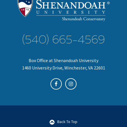
(540) 665-4569
Box Office at Shenandoah University
1460 University Drive, Winchester, VA 22601
Back To Top