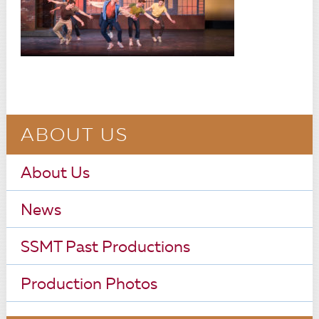
ABOUT US
About Us
News
SSMT Past Productions
Production Photos