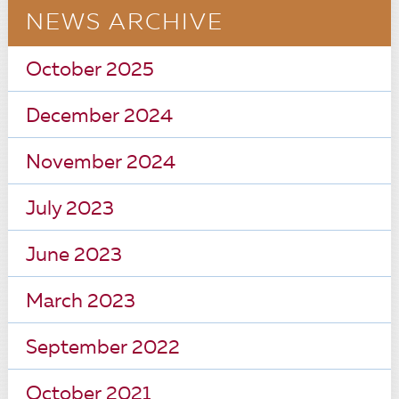
NEWS ARCHIVE
October 2025
December 2024
November 2024
July 2023
June 2023
March 2023
September 2022
October 2021