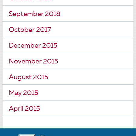
September 2018
October 2017
December 2015
November 2015
August 2015
May 2015
April 2015