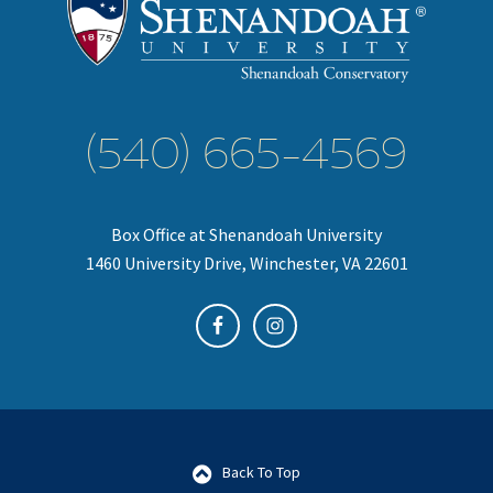
(540) 665-4569
Box Office at Shenandoah University
1460 University Drive, Winchester, VA 22601
Back To Top