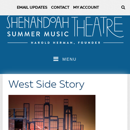
EMAIL UPDATES
CONTACT
MY ACCOUNT
MENU
West Side Story