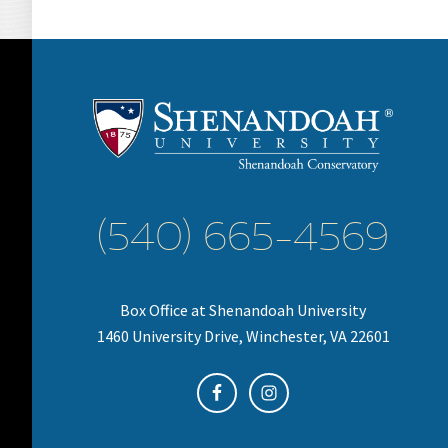
(540) 665-4569
Box Office at Shenandoah University
1460 University Drive, Winchester, VA 22601