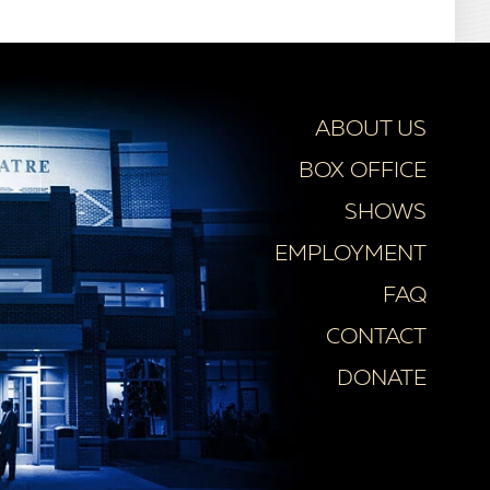
ABOUT US
BOX OFFICE
SHOWS
EMPLOYMENT
FAQ
CONTACT
DONATE