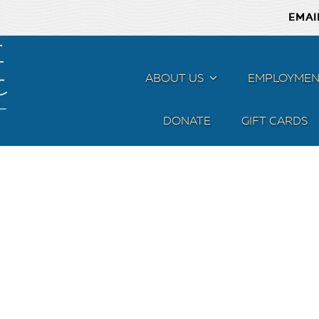
EMAI
ABOUT US
MENU
EMPLOYMEN
DONATE
GIFT CARDS