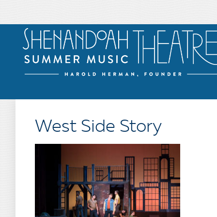
West Side Story