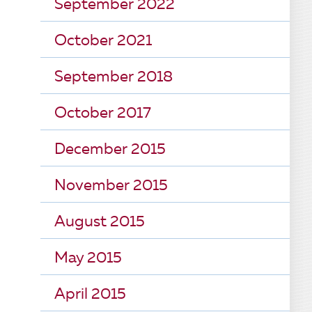
September 2022
October 2021
September 2018
October 2017
December 2015
November 2015
August 2015
May 2015
April 2015