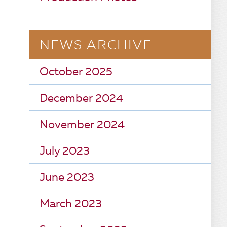
NEWS ARCHIVE
October 2025
December 2024
November 2024
July 2023
June 2023
March 2023