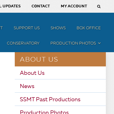
L UPDATES
CONTACT
MY ACCOUNT
T
SUPPORT US
SHOWS
BOX OFFICE
CONSERVATORY
PRODUCTION PHOTOS
MENU
ABOUT US
About Us
News
SSMT Past Productions
Production Photos