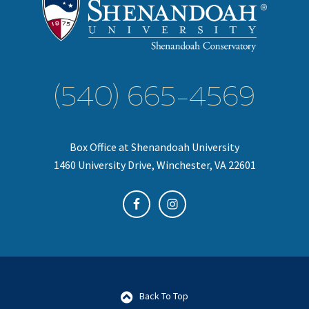
(540) 665-4569
Box Office at Shenandoah University
1460 University Drive, Winchester, VA 22601
Back To Top