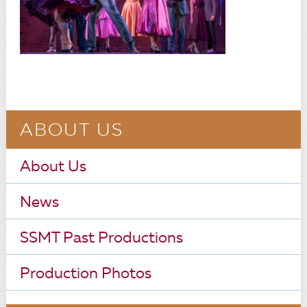
ABOUT US
About Us
News
SSMT Past Productions
Production Photos