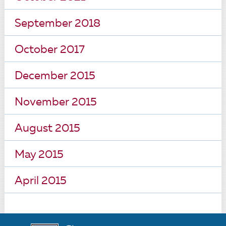
September 2018
October 2017
December 2015
November 2015
August 2015
May 2015
April 2015