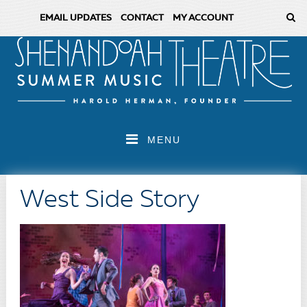
EMAIL UPDATES
CONTACT
MY ACCOUNT
MENU
West Side Story