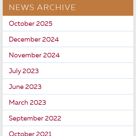
NEWS ARCHIVE
October 2025
December 2024
November 2024
July 2023
June 2023
March 2023
September 2022
October 2021