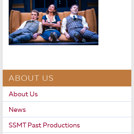
ABOUT US
About Us
News
SSMT Past Productions