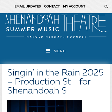
EMAIL UPDATES
CONTACT
MY ACCOUNT
MENU
Singin’ in the Rain 2025
– Production Still for
Shenandoah S