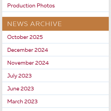
Production Photos
NEWS ARCHIVE
October 2025
December 2024
November 2024
July 2023
June 2023
March 2023