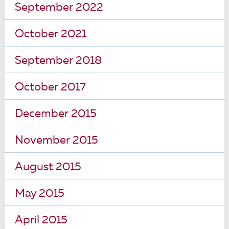
September 2022
October 2021
September 2018
October 2017
December 2015
November 2015
August 2015
May 2015
April 2015