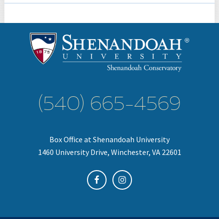
(540) 665-4569
Box Office at Shenandoah University
1460 University Drive, Winchester, VA 22601