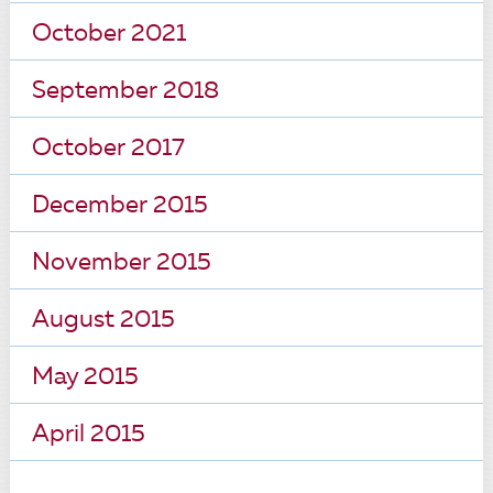
October 2021
September 2018
October 2017
December 2015
November 2015
August 2015
May 2015
April 2015