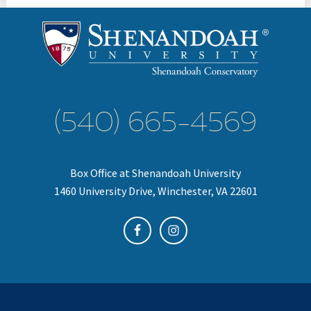
(540) 665-4569
Box Office at Shenandoah University
1460 University Drive, Winchester, VA 22601