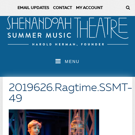
EMAIL UPDATES
CONTACT
MY ACCOUNT
MENU
2019626.Ragtime.SSMT-
49