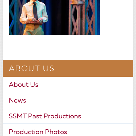
ABOUT US
About Us
News
SSMT Past Productions
Production Photos