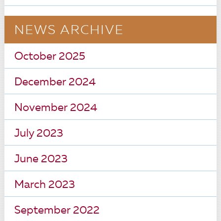
NEWS ARCHIVE
October 2025
December 2024
November 2024
July 2023
June 2023
March 2023
September 2022