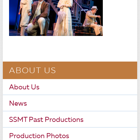
ABOUT US
About Us
News
SSMT Past Productions
Production Photos