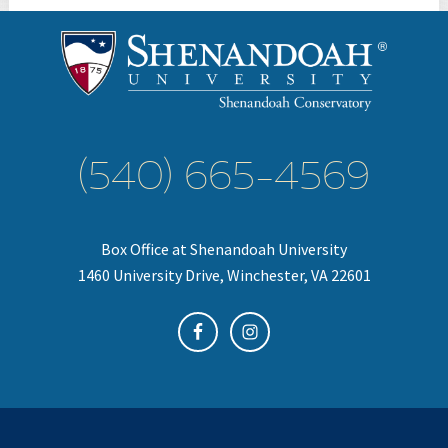
(540) 665-4569
Box Office at Shenandoah University
1460 University Drive, Winchester, VA 22601