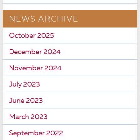
NEWS ARCHIVE
October 2025
December 2024
November 2024
July 2023
June 2023
March 2023
September 2022