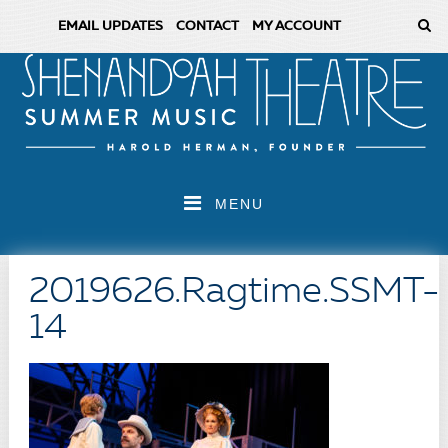
EMAIL UPDATES
CONTACT
MY ACCOUNT
MENU
2019626.Ragtime.SSMT-
14