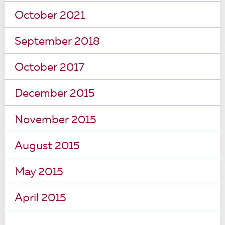
October 2021
September 2018
October 2017
December 2015
November 2015
August 2015
May 2015
April 2015