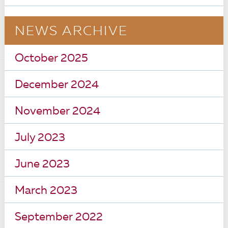
NEWS ARCHIVE
October 2025
December 2024
November 2024
July 2023
June 2023
March 2023
September 2022