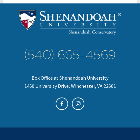
(540) 665-4569
Box Office at Shenandoah University
1460 University Drive, Winchester, VA 22601