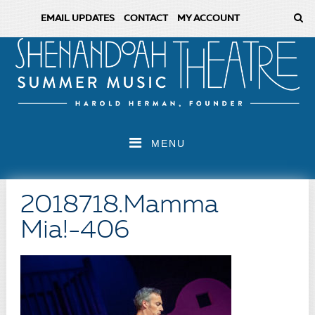
EMAIL UPDATES
CONTACT
MY ACCOUNT
MENU
2018718.Mamma
Mia!-406