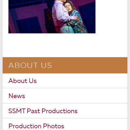
ABOUT US
About Us
News
SSMT Past Productions
Production Photos