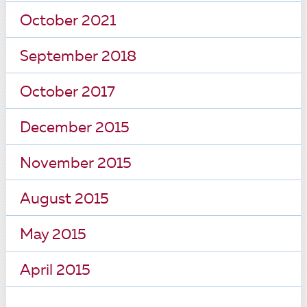
October 2021
September 2018
October 2017
December 2015
November 2015
August 2015
May 2015
April 2015