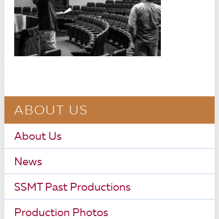
ABOUT US
About Us
News
SSMT Past Productions
Production Photos