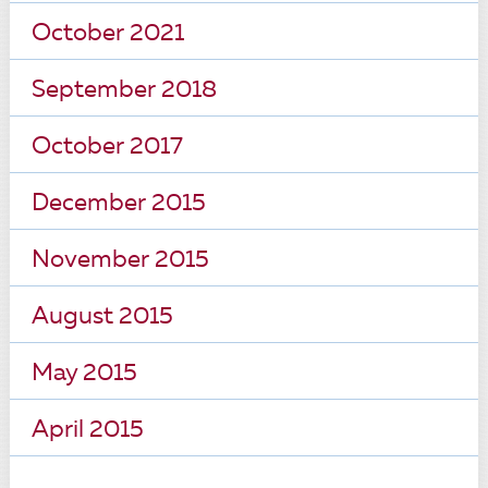
October 2021
September 2018
October 2017
December 2015
November 2015
August 2015
May 2015
April 2015