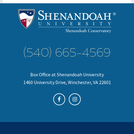
(540) 665-4569
Box Office at Shenandoah University
1460 University Drive, Winchester, VA 22601