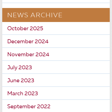
NEWS ARCHIVE
October 2025
December 2024
November 2024
July 2023
June 2023
March 2023
September 2022