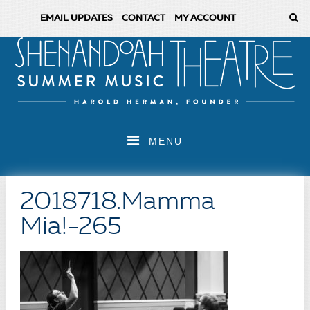
EMAIL UPDATES
CONTACT
MY ACCOUNT
MENU
2018718.Mamma
Mia!-265