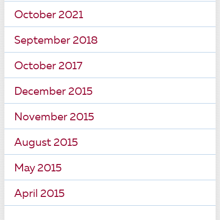
October 2021
September 2018
October 2017
December 2015
November 2015
August 2015
May 2015
April 2015