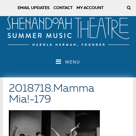
EMAIL UPDATES
CONTACT
MY ACCOUNT
MENU
2018718.Mamma
Mia!-179