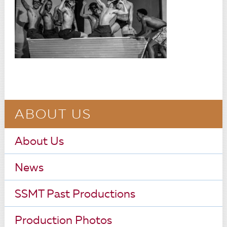
ABOUT US
About Us
News
SSMT Past Productions
Production Photos