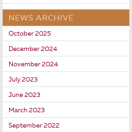
NEWS ARCHIVE
October 2025
December 2024
November 2024
July 2023
June 2023
March 2023
September 2022