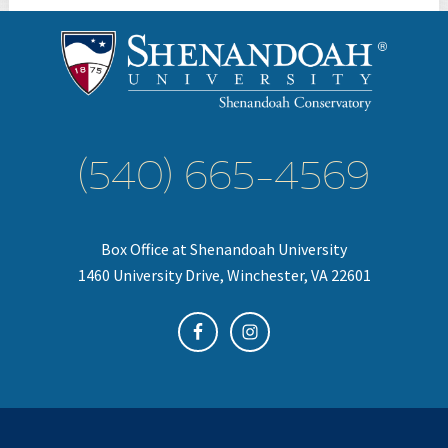
(540) 665-4569
Box Office at Shenandoah University
1460 University Drive, Winchester, VA 22601