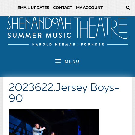
EMAIL UPDATES
CONTACT
MY ACCOUNT
MENU
2023622.Jersey Boys-
90