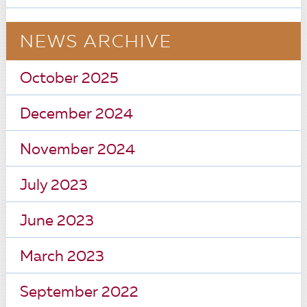
NEWS ARCHIVE
October 2025
December 2024
November 2024
July 2023
June 2023
March 2023
September 2022