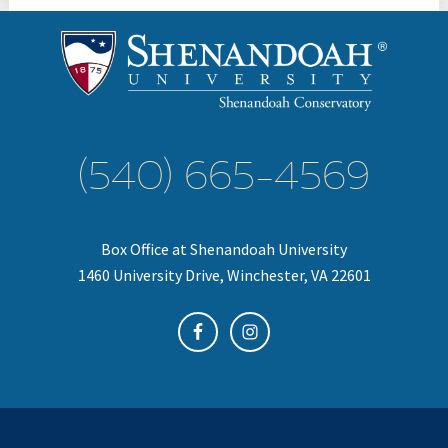
(540) 665-4569
Box Office at Shenandoah University
1460 University Drive, Winchester, VA 22601