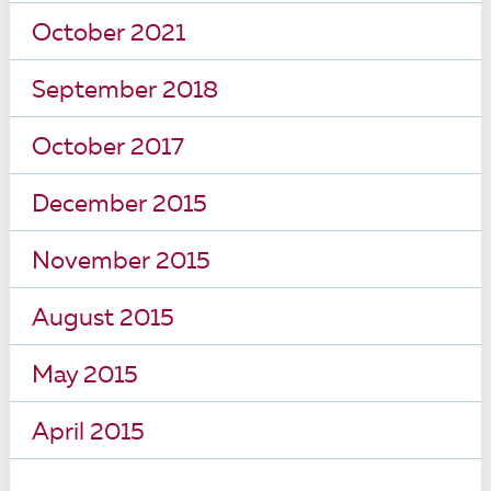
October 2021
September 2018
October 2017
December 2015
November 2015
August 2015
May 2015
April 2015