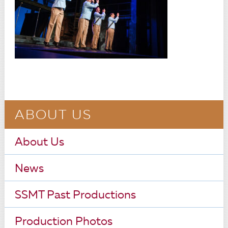
ABOUT US
About Us
News
SSMT Past Productions
Production Photos