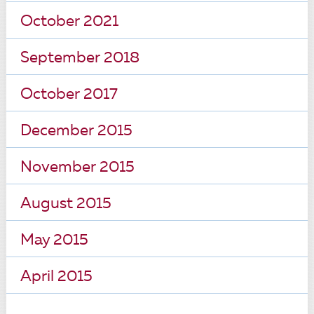
October 2021
September 2018
October 2017
December 2015
November 2015
August 2015
May 2015
April 2015