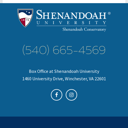
(540) 665-4569
Box Office at Shenandoah University
1460 University Drive, Winchester, VA 22601