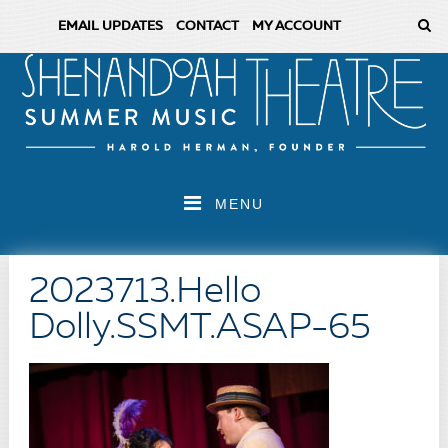
EMAIL UPDATES
CONTACT
MY ACCOUNT
MENU
2023713.Hello
Dolly.SSMT.ASAP-65