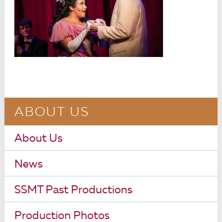
ABOUT US
About Us
News
SSMT Past Productions
Production Photos