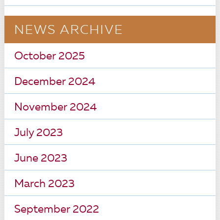
NEWS ARCHIVE
October 2025
December 2024
November 2024
July 2023
June 2023
March 2023
September 2022