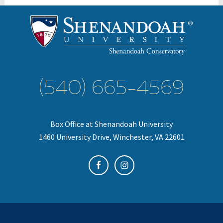
(540) 665-4569
Box Office at Shenandoah University
1460 University Drive, Winchester, VA 22601