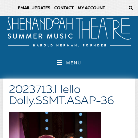
EMAIL UPDATES
CONTACT
MY ACCOUNT
MENU
2023713.Hello
Dolly.SSMT.ASAP-36