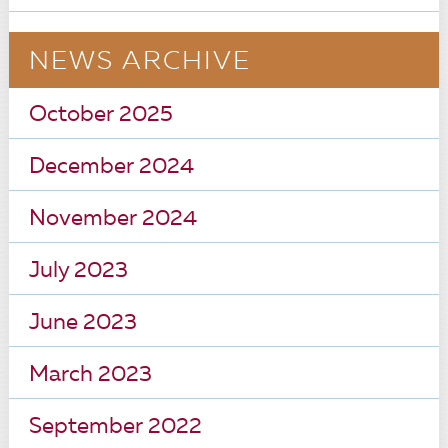
NEWS ARCHIVE
October 2025
December 2024
November 2024
July 2023
June 2023
March 2023
September 2022