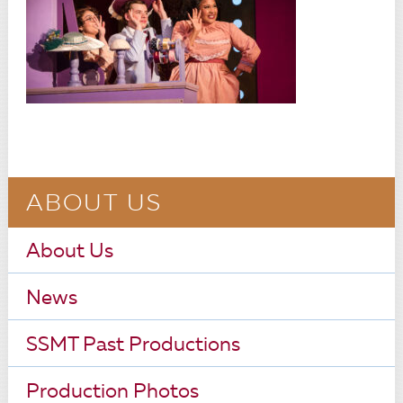
ABOUT US
About Us
News
SSMT Past Productions
Production Photos