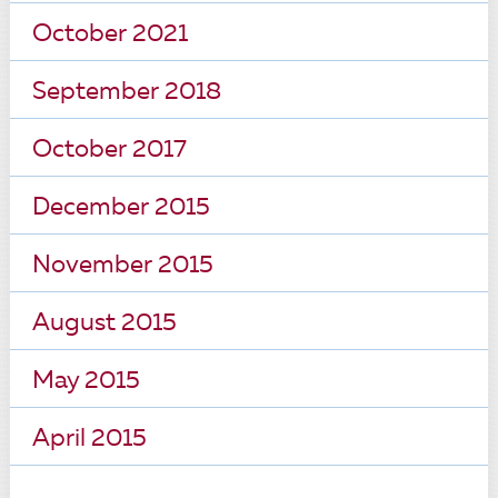
October 2021
September 2018
October 2017
December 2015
November 2015
August 2015
May 2015
April 2015