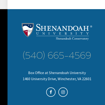
(540) 665-4569
Box Office at Shenandoah University
1460 University Drive, Winchester, VA 22601