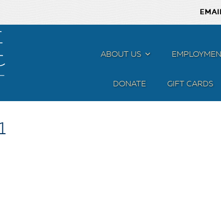
EMAI
ABOUT US
MENU
EMPLOYMEN
DONATE
GIFT CARDS
1