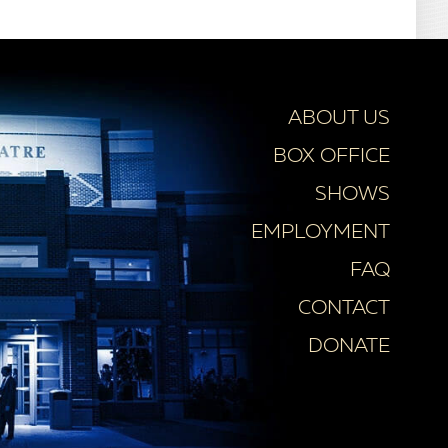
ABOUT US
BOX OFFICE
SHOWS
EMPLOYMENT
FAQ
CONTACT
DONATE