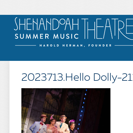
2023713.Hello Dolly-21