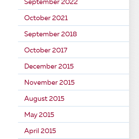
September 2022
October 2021
September 2018
October 2017
December 2015
November 2015
August 2015
May 2015
April 2015