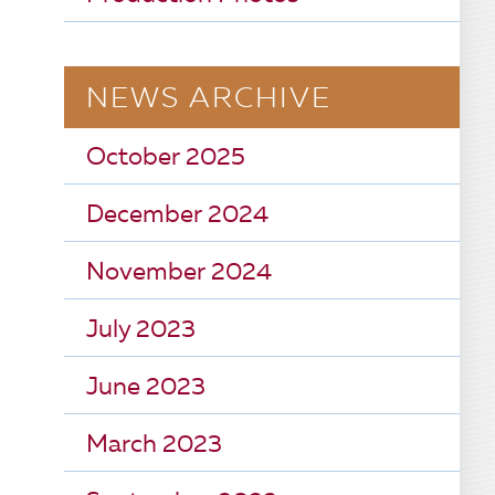
NEWS ARCHIVE
October 2025
December 2024
November 2024
July 2023
June 2023
March 2023