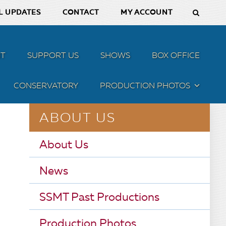
L UPDATES
CONTACT
MY ACCOUNT
T
SUPPORT US
SHOWS
BOX OFFICE
CONSERVATORY
PRODUCTION PHOTOS
MENU
ABOUT US
About Us
News
SSMT Past Productions
Production Photos