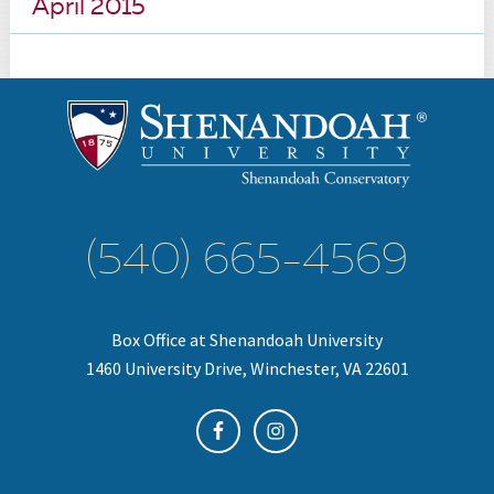
April 2015
(540) 665-4569
Box Office at Shenandoah University
1460 University Drive, Winchester, VA 22601