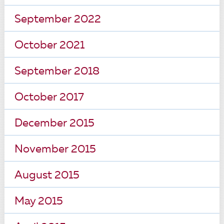
September 2022
October 2021
September 2018
October 2017
December 2015
November 2015
August 2015
May 2015