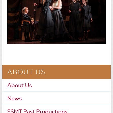
ABOUT US
About Us
News
SSMT Past Productions