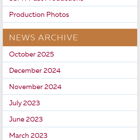
Production Photos
NEWS ARCHIVE
October 2025
December 2024
November 2024
July 2023
June 2023
March 2023