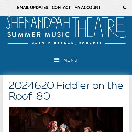
EMAIL UPDATES
CONTACT
MY ACCOUNT
MENU
2024620.Fiddler on the
Roof-80