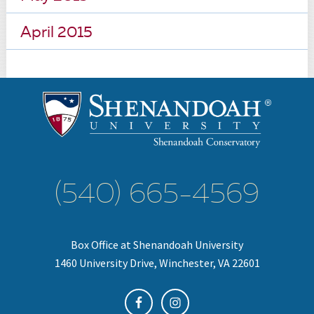
April 2015
(540) 665-4569
Box Office at Shenandoah University
1460 University Drive, Winchester, VA 22601