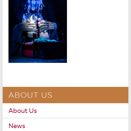
ABOUT US
About Us
News