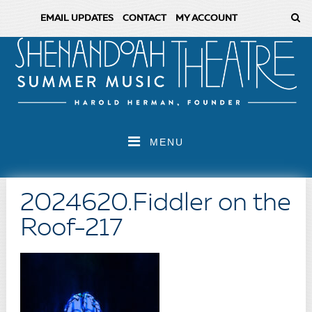
EMAIL UPDATES
CONTACT
MY ACCOUNT
MENU
2024620.Fiddler on the
Roof-217