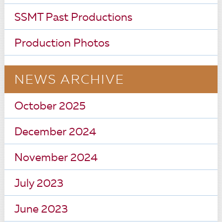
SSMT Past Productions
Production Photos
NEWS ARCHIVE
October 2025
December 2024
November 2024
July 2023
June 2023