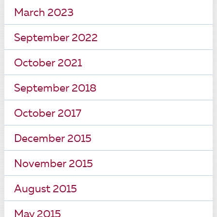
March 2023
September 2022
October 2021
September 2018
October 2017
December 2015
November 2015
August 2015
May 2015