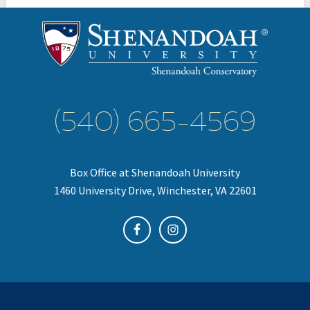
(540) 665-4569
Box Office at Shenandoah University
1460 University Drive, Winchester, VA 22601