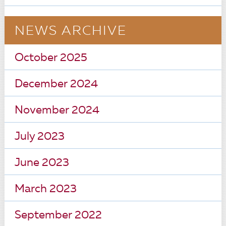
NEWS ARCHIVE
October 2025
December 2024
November 2024
July 2023
June 2023
March 2023
September 2022