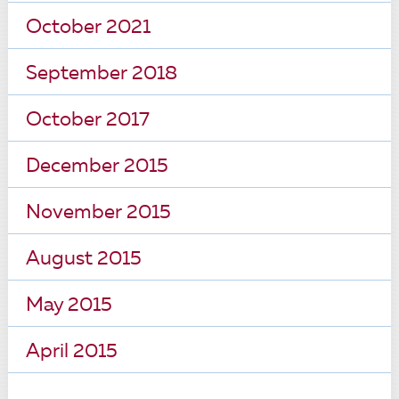
October 2021
September 2018
October 2017
December 2015
November 2015
August 2015
May 2015
April 2015