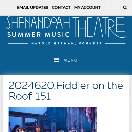
EMAIL UPDATES
CONTACT
MY ACCOUNT
MENU
2024620.Fiddler on the
Roof-151