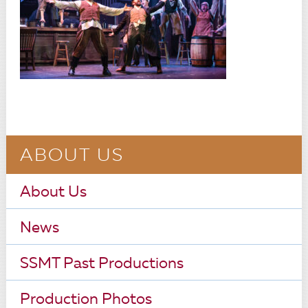
ABOUT US
About Us
News
SSMT Past Productions
Production Photos