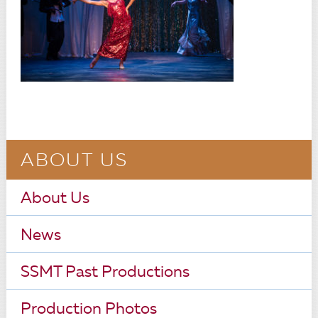
ABOUT US
About Us
News
SSMT Past Productions
Production Photos