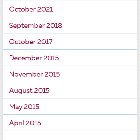
October 2021
September 2018
October 2017
December 2015
November 2015
August 2015
May 2015
April 2015