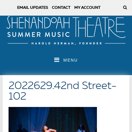
EMAIL UPDATES
CONTACT
MY ACCOUNT
MENU
2022629.42nd Street-
102