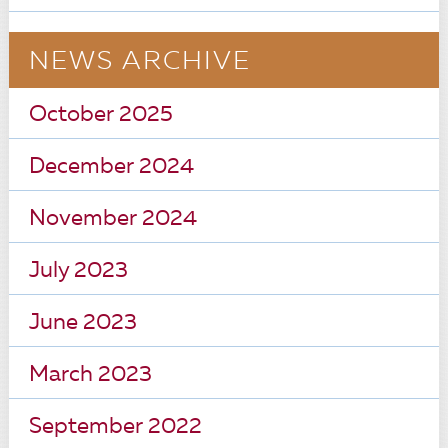
NEWS ARCHIVE
October 2025
December 2024
November 2024
July 2023
June 2023
March 2023
September 2022