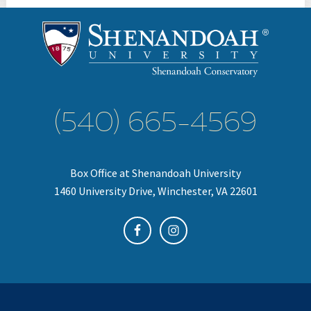
(540) 665-4569
Box Office at Shenandoah University
1460 University Drive, Winchester, VA 22601