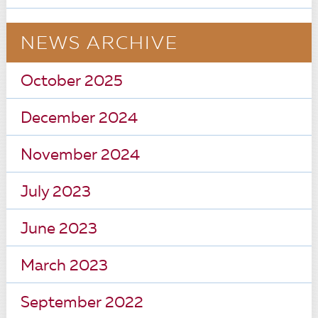
NEWS ARCHIVE
October 2025
December 2024
November 2024
July 2023
June 2023
March 2023
September 2022