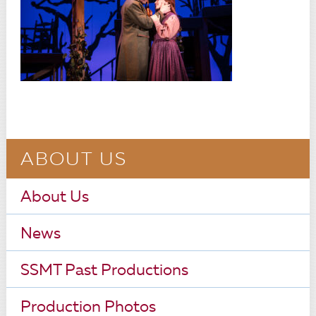
ABOUT US
About Us
News
SSMT Past Productions
Production Photos