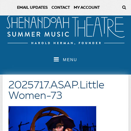
EMAIL UPDATES
CONTACT
MY ACCOUNT
MENU
2025717.ASAP.Little
Women-73