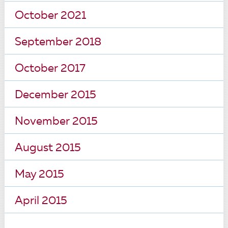
October 2021
September 2018
October 2017
December 2015
November 2015
August 2015
May 2015
April 2015