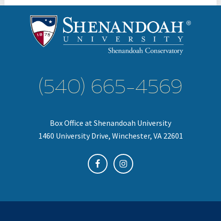
(540) 665-4569
Box Office at Shenandoah University
1460 University Drive, Winchester, VA 22601