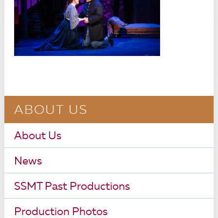
ABOUT US
About Us
News
SSMT Past Productions
Production Photos