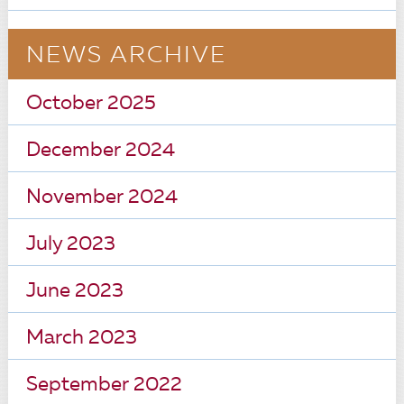
NEWS ARCHIVE
October 2025
December 2024
November 2024
July 2023
June 2023
March 2023
September 2022