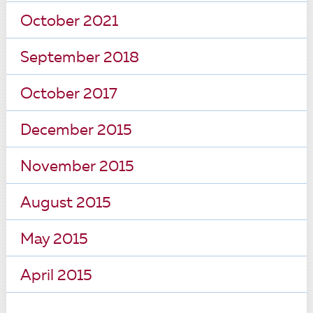
October 2021
September 2018
October 2017
December 2015
November 2015
August 2015
May 2015
April 2015