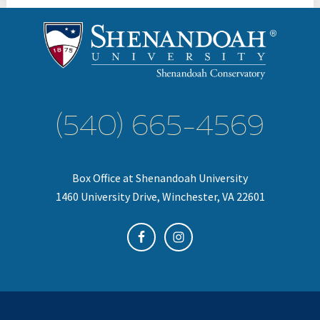
(540) 665-4569
Box Office at Shenandoah University
1460 University Drive, Winchester, VA 22601