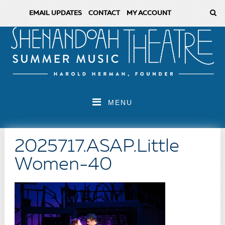
EMAIL UPDATES
CONTACT
MY ACCOUNT
MENU
2025717.ASAP.Little
Women-40