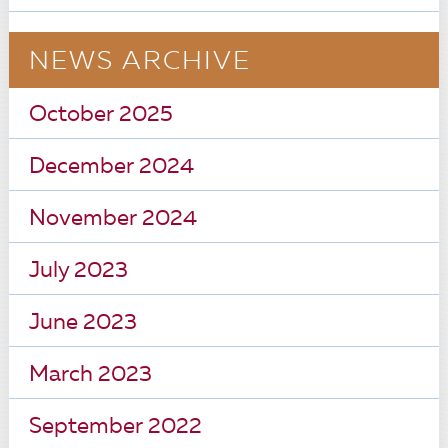
NEWS ARCHIVE
October 2025
December 2024
November 2024
July 2023
June 2023
March 2023
September 2022