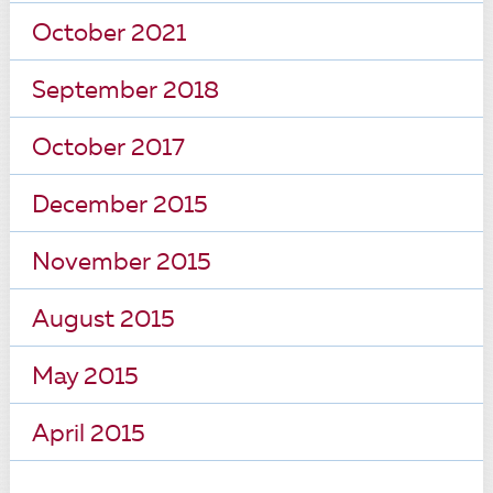
October 2021
September 2018
October 2017
December 2015
November 2015
August 2015
May 2015
April 2015