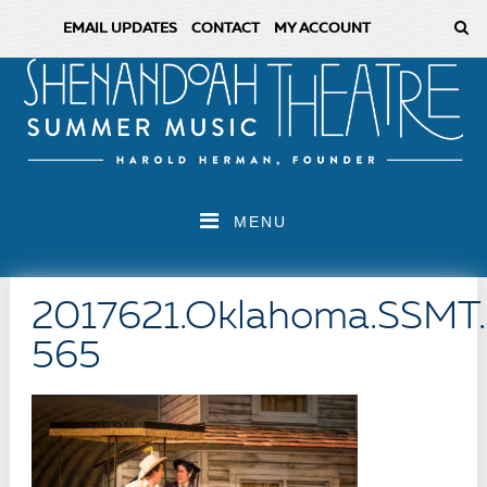
EMAIL UPDATES
CONTACT
MY ACCOUNT
MENU
2017621.Oklahoma.SSMT
565