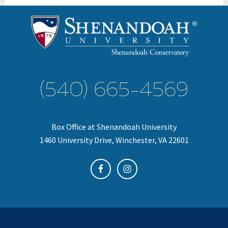
(540) 665-4569
Box Office at Shenandoah University
1460 University Drive, Winchester, VA 22601