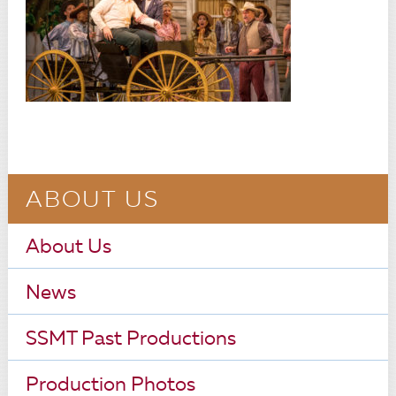
ABOUT US
About Us
News
SSMT Past Productions
Production Photos