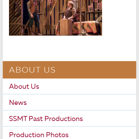
ABOUT US
About Us
News
SSMT Past Productions
Production Photos