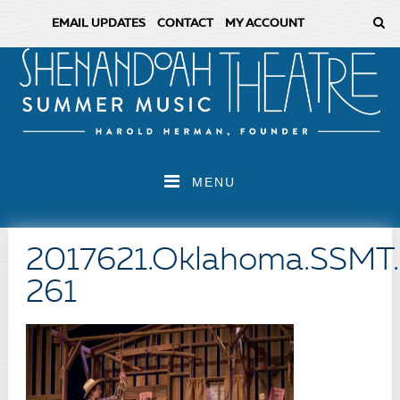
EMAIL UPDATES
CONTACT
MY ACCOUNT
MENU
2017621.Oklahoma.SSMT
261