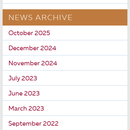
NEWS ARCHIVE
October 2025
December 2024
November 2024
July 2023
June 2023
March 2023
September 2022