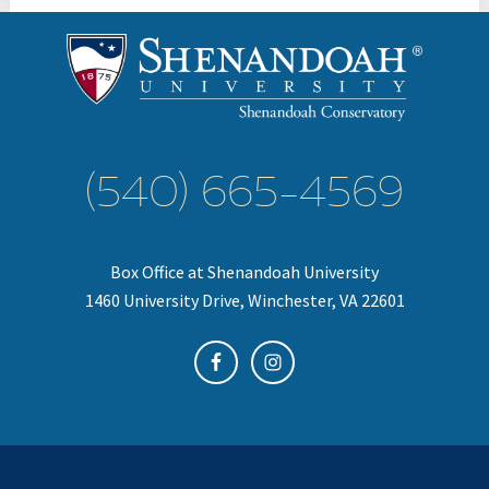
(540) 665-4569
Box Office at Shenandoah University
1460 University Drive, Winchester, VA 22601