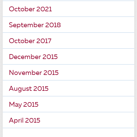
October 2021
September 2018
October 2017
December 2015
November 2015
August 2015
May 2015
April 2015