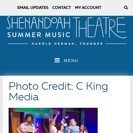
EMAIL UPDATES
CONTACT
MY ACCOUNT
MENU
Photo Credit: C King
Media