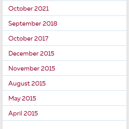
October 2021
September 2018
October 2017
December 2015
November 2015
August 2015
May 2015
April 2015