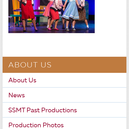
ABOUT US
About Us
News
SSMT Past Productions
Production Photos