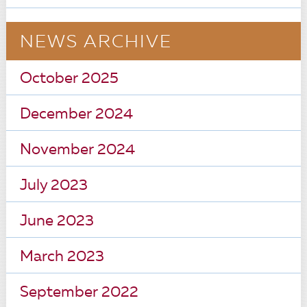
NEWS ARCHIVE
October 2025
December 2024
November 2024
July 2023
June 2023
March 2023
September 2022