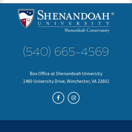
(540) 665-4569
Box Office at Shenandoah University
1460 University Drive, Winchester, VA 22601