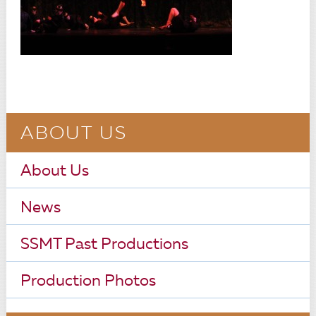
ABOUT US
About Us
News
SSMT Past Productions
Production Photos