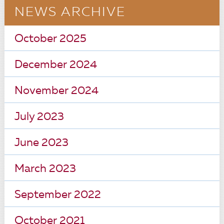
NEWS ARCHIVE
October 2025
December 2024
November 2024
July 2023
June 2023
March 2023
September 2022
October 2021