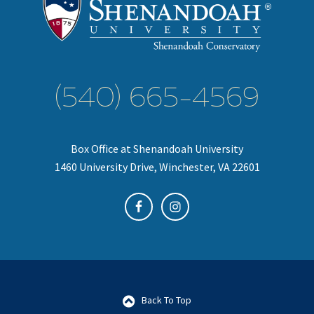
(540) 665-4569
Box Office at Shenandoah University
1460 University Drive, Winchester, VA 22601
Back To Top