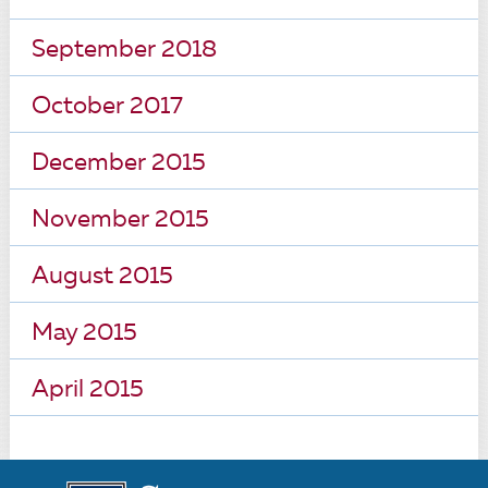
September 2018
October 2017
December 2015
November 2015
August 2015
May 2015
April 2015