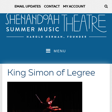
EMAIL UPDATES
CONTACT
MY ACCOUNT
MENU
King Simon of Legree