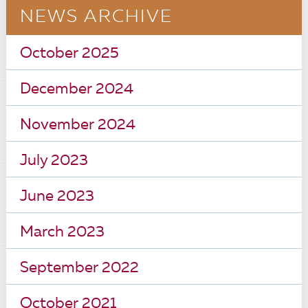
NEWS ARCHIVE
October 2025
December 2024
November 2024
July 2023
June 2023
March 2023
September 2022
October 2021