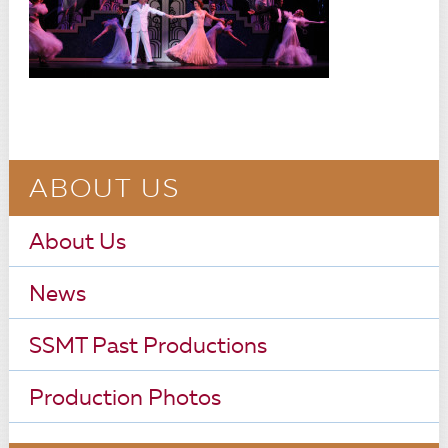
ABOUT US
About Us
News
SSMT Past Productions
Production Photos