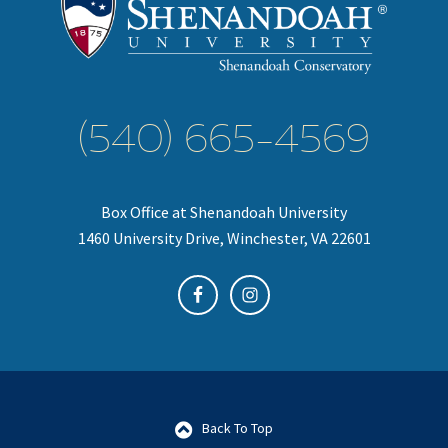
(540) 665-4569
Box Office at Shenandoah University
1460 University Drive, Winchester, VA 22601
Back To Top