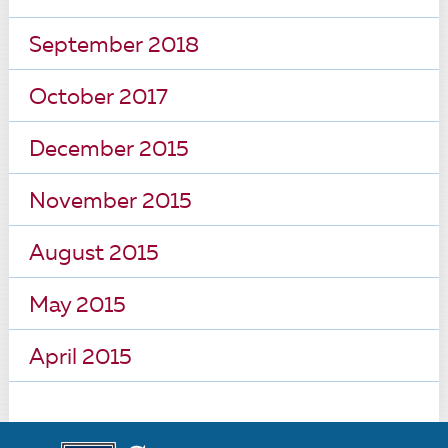
September 2018
October 2017
December 2015
November 2015
August 2015
May 2015
April 2015