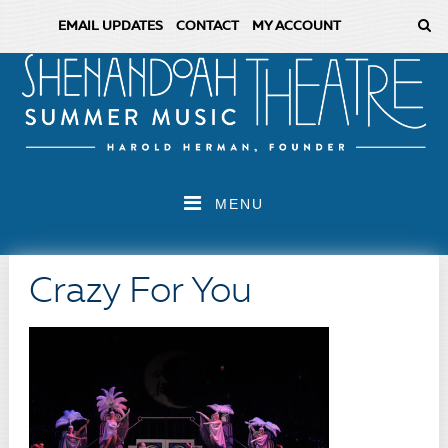
EMAIL UPDATES
CONTACT
MY ACCOUNT
MENU
Crazy For You