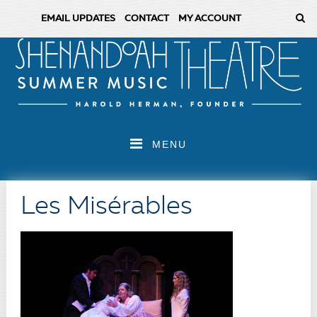
EMAIL UPDATES
CONTACT
MY ACCOUNT
MENU
Les Misérables