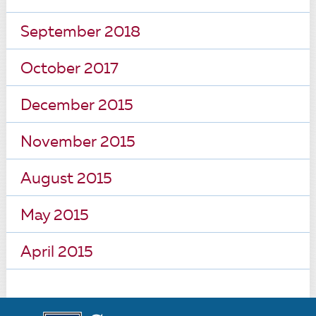
September 2018
October 2017
December 2015
November 2015
August 2015
May 2015
April 2015