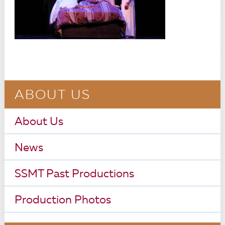
ABOUT US
About Us
News
SSMT Past Productions
Production Photos