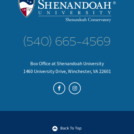
(540) 665-4569
Box Office at Shenandoah University
1460 University Drive, Winchester, VA 22601
Back To Top