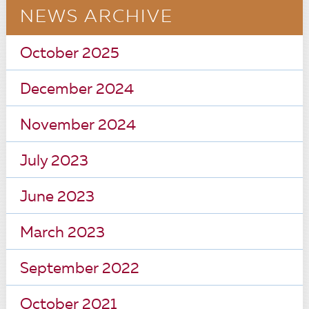
NEWS ARCHIVE
October 2025
December 2024
November 2024
July 2023
June 2023
March 2023
September 2022
October 2021