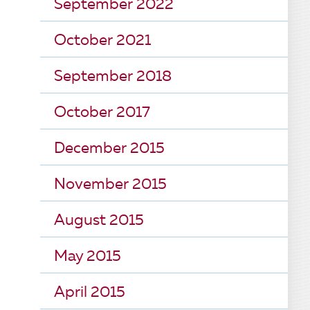
September 2022
October 2021
September 2018
October 2017
December 2015
November 2015
August 2015
May 2015
April 2015