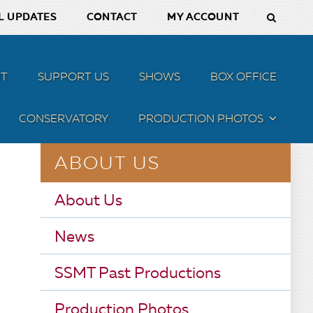
L UPDATES
CONTACT
MY ACCOUNT
T
SUPPORT US
SHOWS
BOX OFFICE
CONSERVATORY
PRODUCTION PHOTOS
MENU
ABOUT US
About Us
News
SSMT Past Productions
Production Photos