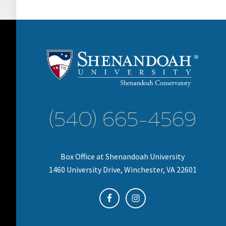
(540) 665-4569
Box Office at Shenandoah University
1460 University Drive, Winchester, VA 22601