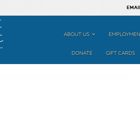
EMAI
ABOUT US
MENU
EMPLOYMEN
DONATE
GIFT CARDS