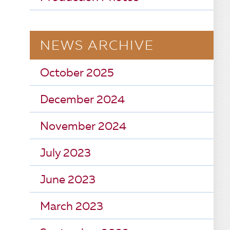
NEWS ARCHIVE
October 2025
December 2024
November 2024
July 2023
June 2023
March 2023