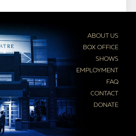
ABOUT US
BOX OFFICE
SHOWS
EMPLOYMENT
FAQ
CONTACT
DONATE