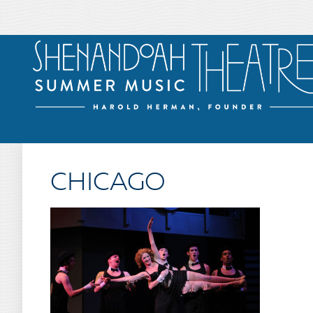
CHICAGO