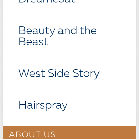
Beauty and the
Beast
West Side Story
Hairspray
ABOUT US