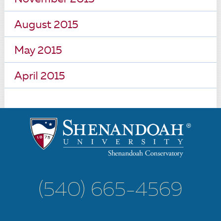
August 2015
May 2015
April 2015
(540) 665-4569