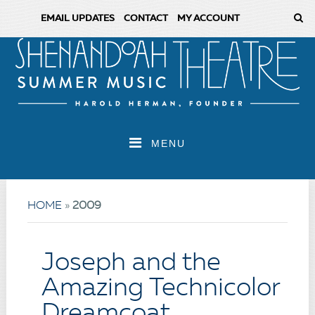
EMAIL UPDATES
CONTACT
MY ACCOUNT
MENU
HOME
»
2009
Joseph and the
Amazing Technicolor
Dreamcoat