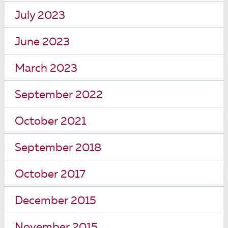
July 2023
June 2023
March 2023
September 2022
October 2021
September 2018
October 2017
December 2015
November 2015