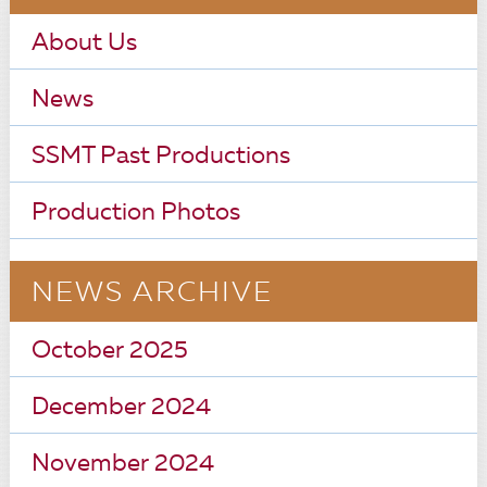
About Us
News
SSMT Past Productions
Production Photos
NEWS ARCHIVE
October 2025
December 2024
November 2024