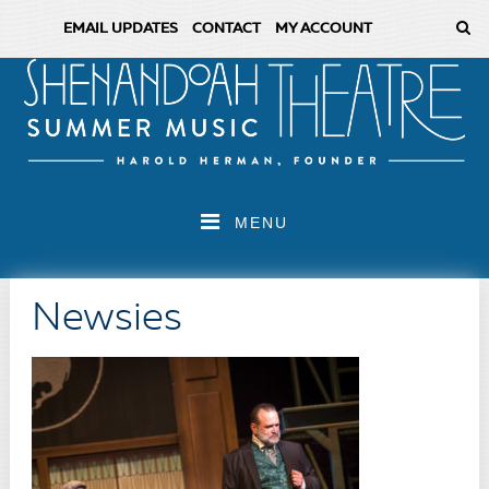
EMAIL UPDATES
CONTACT
MY ACCOUNT
MENU
Newsies