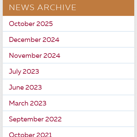
NEWS ARCHIVE
October 2025
December 2024
November 2024
July 2023
June 2023
March 2023
September 2022
October 2021