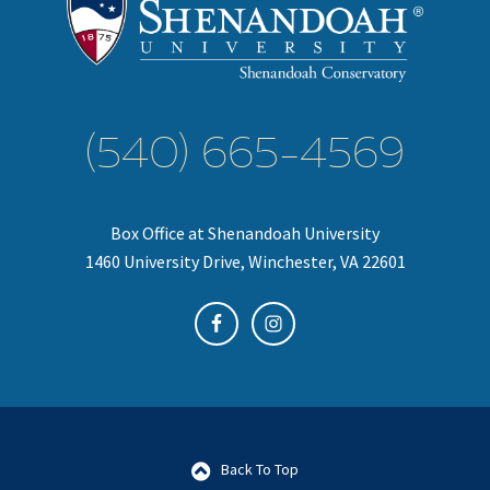
(540) 665-4569
Box Office at Shenandoah University
1460 University Drive, Winchester, VA 22601
Back To Top