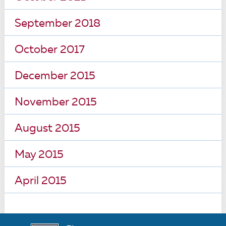
September 2018
October 2017
December 2015
November 2015
August 2015
May 2015
April 2015