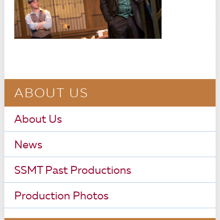
ABOUT US
About Us
News
SSMT Past Productions
Production Photos