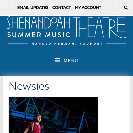
EMAIL UPDATES
CONTACT
MY ACCOUNT
MENU
Newsies