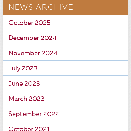
NEWS ARCHIVE
October 2025
December 2024
November 2024
July 2023
June 2023
March 2023
September 2022
October 2021