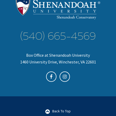
(540) 665-4569
Box Office at Shenandoah University
1460 University Drive, Winchester, VA 22601
Back To Top