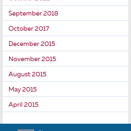
September 2018
October 2017
December 2015
November 2015
August 2015
May 2015
April 2015