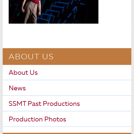
ABOUT US
About Us
News
SSMT Past Productions
Production Photos