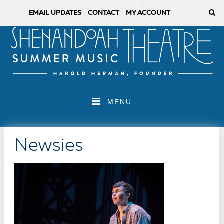
EMAIL UPDATES
CONTACT
MY ACCOUNT
MENU
Newsies