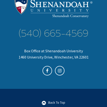
(540) 665-4569
Box Office at Shenandoah University
1460 University Drive, Winchester, VA 22601
Back To Top