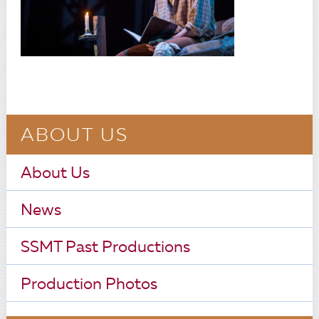
ABOUT US
About Us
News
SSMT Past Productions
Production Photos