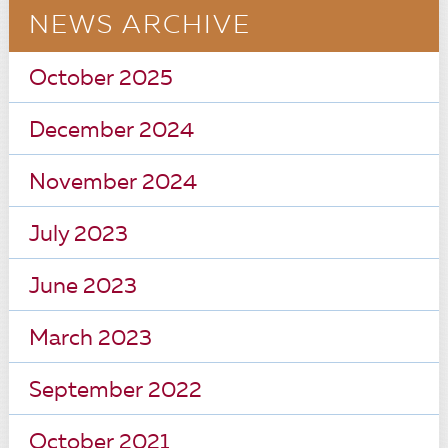
NEWS ARCHIVE
October 2025
December 2024
November 2024
July 2023
June 2023
March 2023
September 2022
October 2021