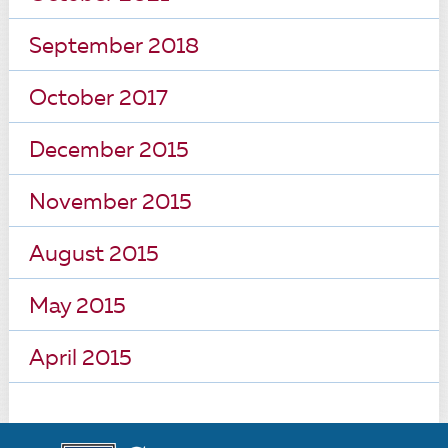
September 2018
October 2017
December 2015
November 2015
August 2015
May 2015
April 2015