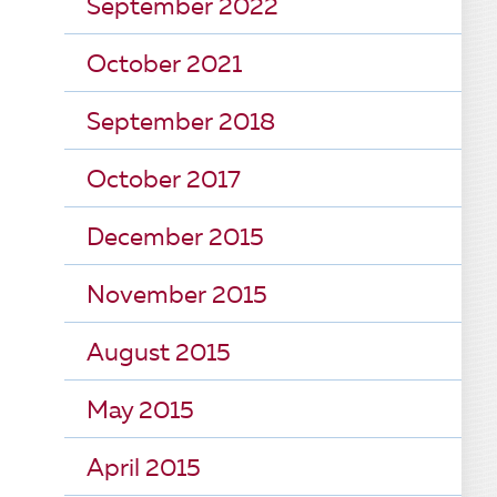
September 2022
October 2021
September 2018
October 2017
December 2015
November 2015
August 2015
May 2015
April 2015