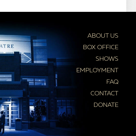
ABOUT US
BOX OFFICE
SHOWS
EMPLOYMENT
FAQ
CONTACT
DONATE