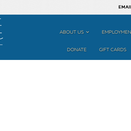
EMAI
ABOUT US
MENU
EMPLOYMEN
DONATE
GIFT CARDS