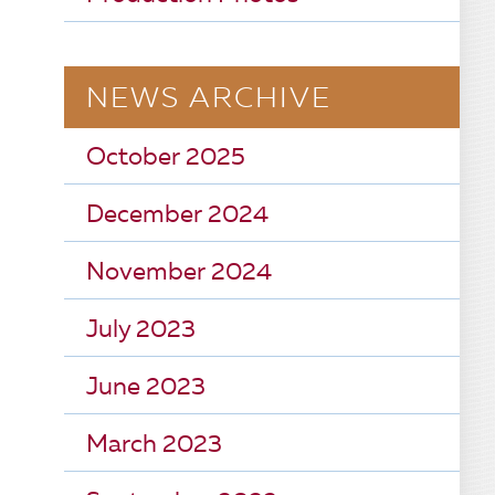
NEWS ARCHIVE
October 2025
December 2024
November 2024
July 2023
June 2023
March 2023