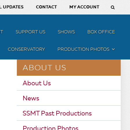
L UPDATES
CONTACT
MY ACCOUNT
T
SUPPORT US
SHOWS
BOX OFFICE
CONSERVATORY
PRODUCTION PHOTOS
MENU
ABOUT US
About Us
News
SSMT Past Productions
Production Photos