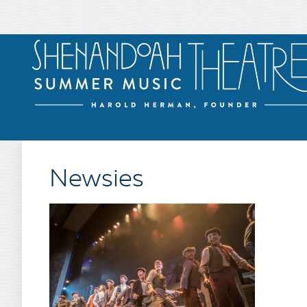
Newsies