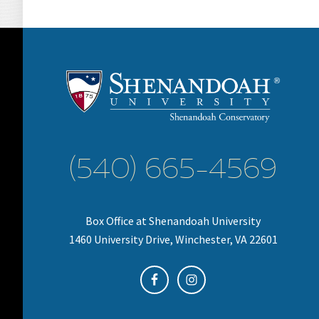
(540) 665-4569
Box Office at Shenandoah University
1460 University Drive, Winchester, VA 22601