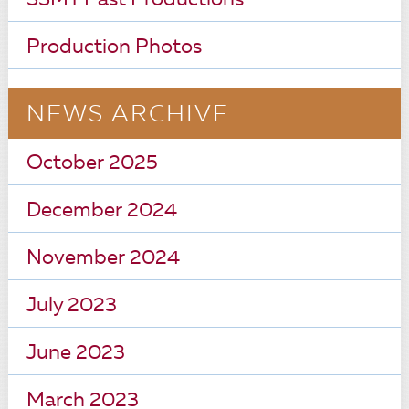
SSMT Past Productions
Production Photos
NEWS ARCHIVE
October 2025
December 2024
November 2024
July 2023
June 2023
March 2023