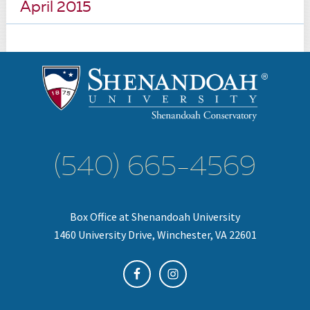
April 2015
(540) 665-4569
Box Office at Shenandoah University
1460 University Drive, Winchester, VA 22601