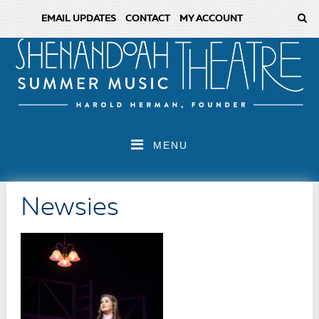
EMAIL UPDATES
CONTACT
MY ACCOUNT
MENU
Newsies