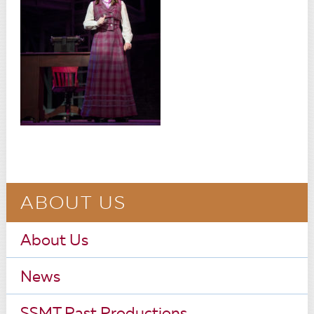
ABOUT US
About Us
News