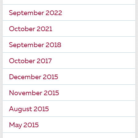
September 2022
October 2021
September 2018
October 2017
December 2015
November 2015
August 2015
May 2015