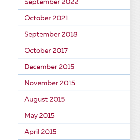
September 2022
October 2021
September 2018
October 2017
December 2015
November 2015
August 2015
May 2015
April 2015