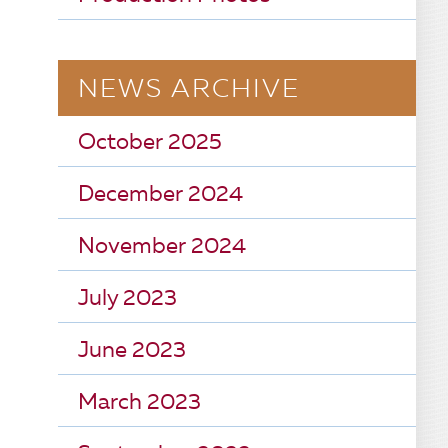
NEWS ARCHIVE
October 2025
December 2024
November 2024
July 2023
June 2023
March 2023