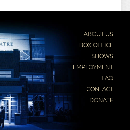
ABOUT US
BOX OFFICE
SHOWS
EMPLOYMENT
FAQ
CONTACT
DONATE