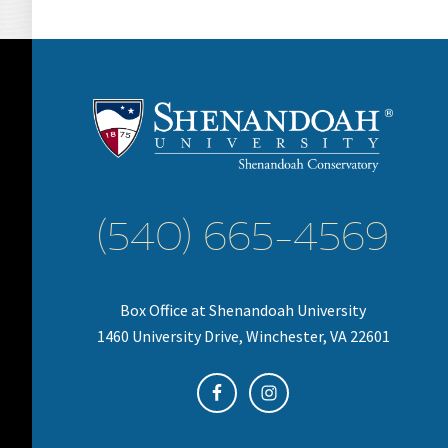
(540) 665-4569
Box Office at Shenandoah University
1460 University Drive, Winchester, VA 22601