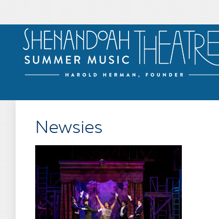
Newsies