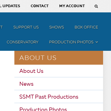
L UPDATES
CONTACT
MY ACCOUNT
T
SUPPORT US
SHOWS
BOX OFFICE
CONSERVATORY
PRODUCTION PHOTOS
MENU
ABOUT US
About Us
News
SSMT Past Productions
Production Photos