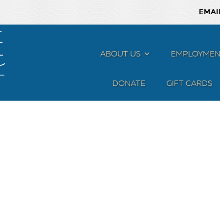
EMAI
ABOUT US
MENU
EMPLOYMEN
DONATE
GIFT CARDS