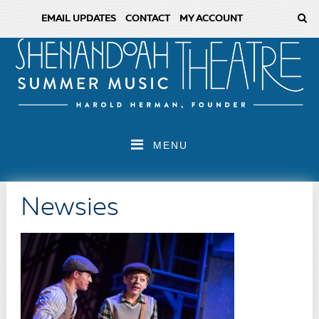
EMAIL UPDATES
CONTACT
MY ACCOUNT
MENU
Newsies