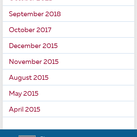
September 2018
October 2017
December 2015
November 2015
August 2015
May 2015
April 2015