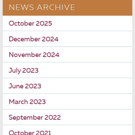
NEWS ARCHIVE
October 2025
December 2024
November 2024
July 2023
June 2023
March 2023
September 2022
October 2021