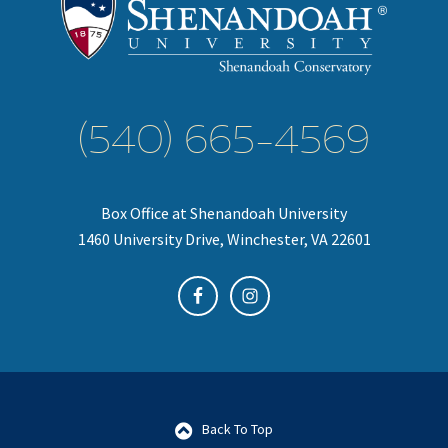
(540) 665-4569
Box Office at Shenandoah University
1460 University Drive, Winchester, VA 22601
Back To Top