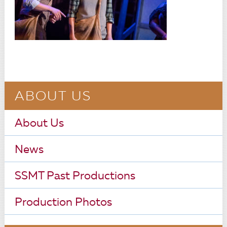
ABOUT US
About Us
News
SSMT Past Productions
Production Photos